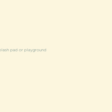
splash pad or playground