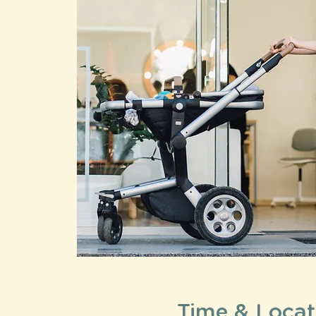
Time & Locat