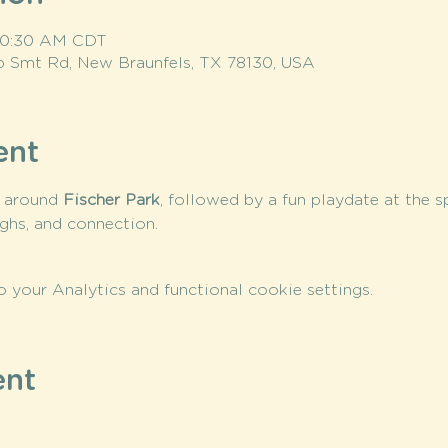
 10:30 AM CDT
op Smt Rd, New Braunfels, TX 78130, USA
ent
 around 
Fischer Park
, followed by a fun playdate at the 
ughs, and connection.
your Analytics and functional cookie settings.
ent