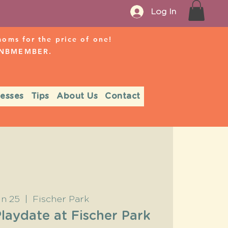
Log In
ms for the price of one!
r NBMEMBER.
nesses
Tips
About Us
Contact
un 25
  |  
Fischer Park
aydate at Fischer Park