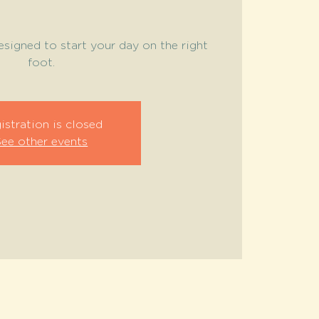
signed to start your day on the right
foot.
istration is closed
See other events