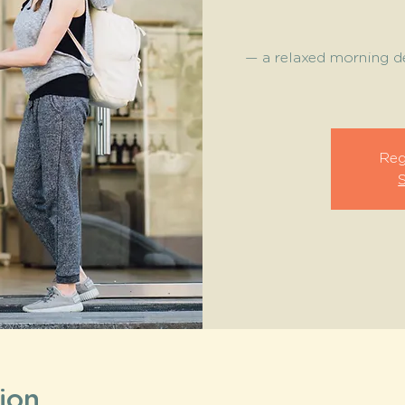
— a relaxed morning de
Reg
ion