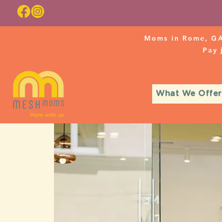
Moms in Rome, GA
Pay
What We Offer