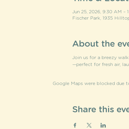
Jun 25, 2026, 9:30 AM –
Fischer Park, 1935 Hillt
About the ev
Join us for a breezy walk
—perfect for fresh air, la
Google Maps were blocked due to 
Share this ev