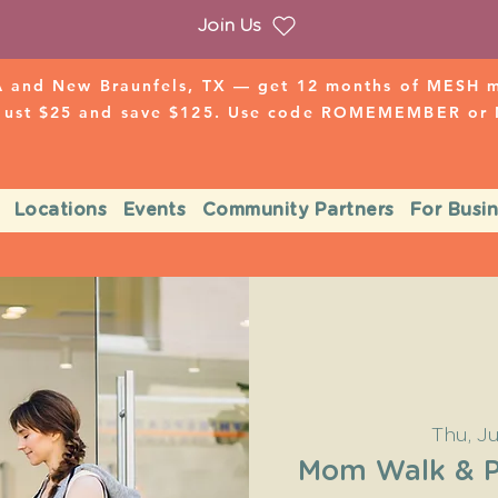
Join Us
 and New Braunfels, TX — get 12 months of MESH mo
 just $25 and save $125. Use code ROMEMEMBER o
Locations
Events
Community Partners
For Busi
Thu, J
Mom Walk & Pl