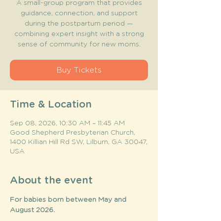
A small-group program that provides
guidance, connection, and support
during the postpartum period —
combining expert insight with a strong
sense of community for new moms.
Buy Tickets
Time & Location
Sep 08, 2026, 10:30 AM – 11:45 AM
Good Shepherd Presbyterian Church,
1400 Killian Hill Rd SW, Lilburn, GA 30047,
USA
About the event
For babies born between May and 
August 2026. 