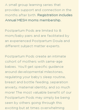
A small group learning series that 
provides support and connection in the 
months after birth. 
Registration includes 
Annual MESH moms membership. 
Postpartum Pods are limited to 8 
mom/baby pairs and are facilitated by 
an experienced Postpartum Doula and 
different subject matter experts.
Postpartum Pods create an intimate 
cohort of mothers with same-age 
babies. You’ll get specific guidance 
around developmental milestones, 
regulating your baby’s sleep routine, 
breast and bottle feeding, separation 
anxiety, maternal identity, and so much 
more! The most valuable benefit of our 
Postpartum Pods may simply be being 
seen by others going through this 
exciting but at times overwhelming 