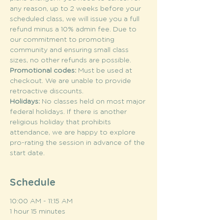
any reason, up to 2 weeks before your 
scheduled class, we will issue you a full 
refund minus a 10% admin fee. Due to 
our commitment to promoting 
community and ensuring small class 
sizes, no other refunds are possible.
Promotional codes: 
Must be used at 
checkout. We are unable to provide 
retroactive discounts.
Holidays: 
No classes held on most major 
federal holidays. If there is another 
religious holiday that prohibits 
attendance, we are happy to explore 
pro-rating the session in advance of the 
start date.
Schedule
10:00 AM - 11:15 AM
1 hour 15 minutes