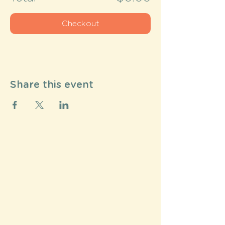
Checkout
Share this event