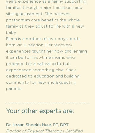
years experience as a nanny supporting 
families through major transitions and 
sibling adjustment. She believes 
postpartum care benefits the whole 
family as they adjust to life with a new 
baby.
Elena is a mother of two boys, both 
born via C-section. Her recovery 
experiences taught her how challenging 
it can be for first-time moms who 
prepared for a natural birth, but 
experienced something else. She's 
dedicated to education and building 
community for new and expecting 
parents.
Your other experts are:
Dr. Ikraan Sheekh Nuur, PT, DPT
Doctor of Physical Therapy | Certified 