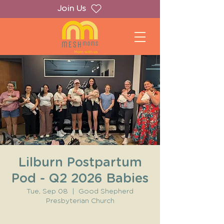
Join Us
Lilburn Postpartum
Pod - Q2 2026 Babies
Tue, Sep 08
  |  
Good Shepherd
Presbyterian Church