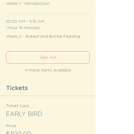
Week 1 - Introduction
10:00 AM - 11:15 AM
1 hour 15 minutes
Week 2 - Breast and Bottle Feeding
See All
4 more items available
Tickets
Ticket type
EARLY BIRD
Price