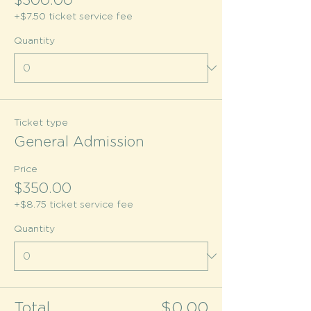
$300.00
+$7.50 ticket service fee
Quantity
Ticket type
General Admission
Price
$350.00
+$8.75 ticket service fee
Quantity
Total
$0.00