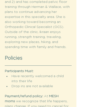
and 2) and has completed pelvic floor 
training through Herman & Wallace, with 
plans to continue advancing her 
expertise in this specialty area. She is 
also working toward becoming an 
Orthopedic Clinical Specialist (OCS).
Outside of the clinic, Ikraan enjoys 
running, strength training, traveling, 
exploring new places, hiking, and 
spending time with family and friends.
Policies
Participants Must:
Have recently welcomed a child 
into their life
Drop ins are not available
Payment/refund policy: 
At 
MESH 
moms
 we recognize that life happens, 
plans change. If you need to cancel for 