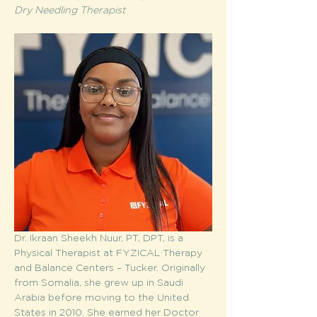
Dry Needling Therapist 
Dr. Ikraan Sheekh Nuur, PT, DPT, is a 
Physical Therapist at FYZICAL Therapy 
and Balance Centers – Tucker. Originally 
from Somalia, she grew up in Saudi 
Arabia before moving to the United 
States in 2010. She earned her Doctor 