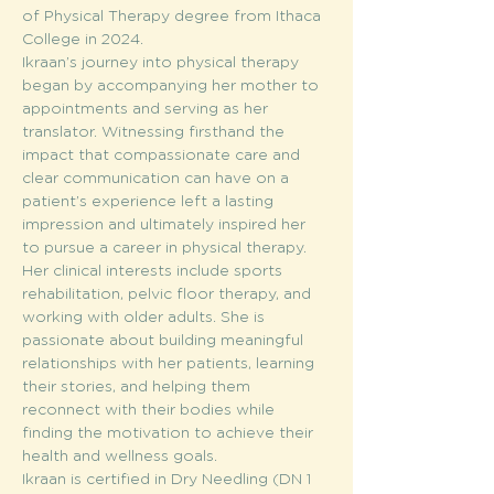
of Physical Therapy degree from Ithaca 
College in 2024.
Ikraan’s journey into physical therapy 
began by accompanying her mother to 
appointments and serving as her 
translator. Witnessing firsthand the 
impact that compassionate care and 
clear communication can have on a 
patient’s experience left a lasting 
impression and ultimately inspired her 
to pursue a career in physical therapy.
Her clinical interests include sports 
rehabilitation, pelvic floor therapy, and 
working with older adults. She is 
passionate about building meaningful 
relationships with her patients, learning 
their stories, and helping them 
reconnect with their bodies while 
finding the motivation to achieve their 
health and wellness goals.
Ikraan is certified in Dry Needling (DN 1 