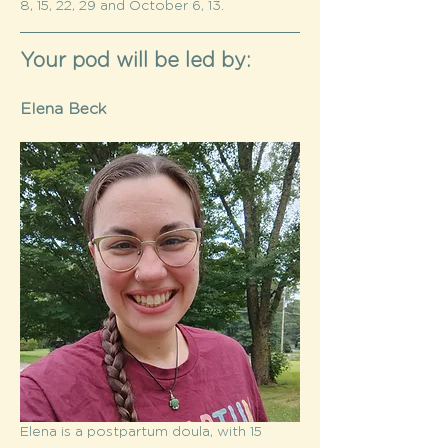
8, 15, 22, 29 and October 6, 13. 
Your pod will be led by:
Elena Beck
Elena is a postpartum doula, with 15 