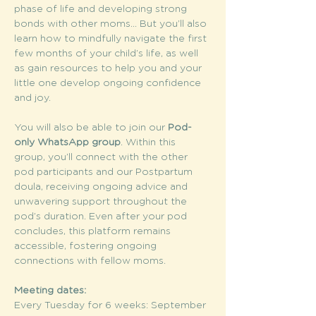
phase of life and developing strong 
bonds with other moms... But you’ll also 
learn how to mindfully navigate the first 
few months of your child’s life, as well 
as gain resources to help you and your 
little one develop ongoing confidence 
and joy.
You will also be able to join our 
Pod-
only WhatsApp group
. Within this 
group, you’ll connect with the other 
pod participants and our Postpartum 
doula, receiving ongoing advice and 
unwavering support throughout the 
pod’s duration. Even after your pod 
concludes, this platform remains 
accessible, fostering ongoing 
connections with fellow moms.
Meeting dates:
Every Tuesday for 6 weeks: September 