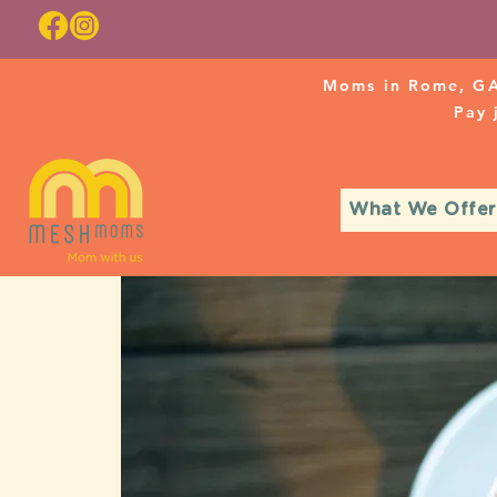
Moms in Rome, GA
Pay
What We Offer