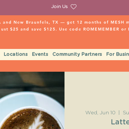
Join Us
 and New Braunfels, TX — get 12 months of MESH mo
 just $25 and save $125. Use code ROMEMEMBER o
Locations
Events
Community Partners
For Busi
Wed, Jun 10
  |  
Su
Latte