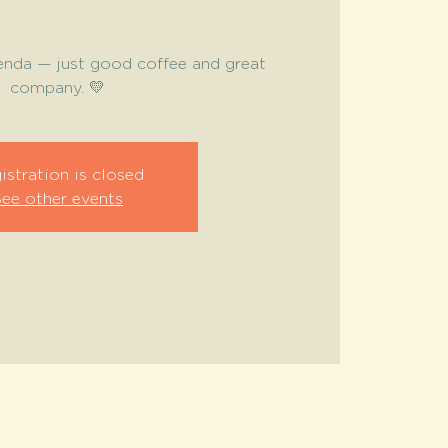
enda — just good coffee and great
company. 💛
istration is closed
See other events