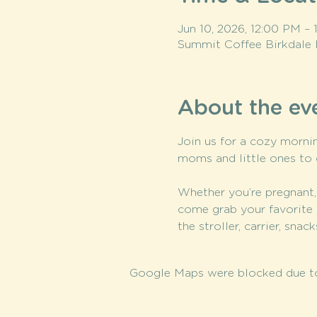
Jun 10, 2026, 12:00 PM –
Summit Coffee Birkdale 
About the ev
Join us for a cozy mornin
moms and little ones to 
Whether you’re pregnant,
come grab your favorite 
the stroller, carrier, sna
Google Maps were blocked due to 