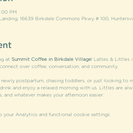
 1:00 PM
Landing, 16639 Birkdale Commons Pkwy # 100, Huntersvi
ent
g at 
Summit Coffee in Birkdale Village
! Lattes & Littles 
connect over coffee, conversation, and community.
 newly postpartum, chasing toddlers, or just looking to 
drink and enjoy a relaxed morning with us. Littles are a
cks, and whatever makes your afternoon easier.
your Analytics and functional cookie settings.