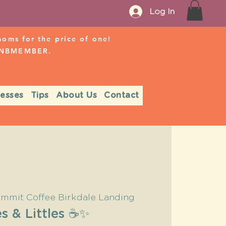
Log In
ms for the price of one!
r NBMEMBER.
nesses
Tips
About Us
Contact
mmit Coffee Birkdale Landing
s & Littles ☕️✨