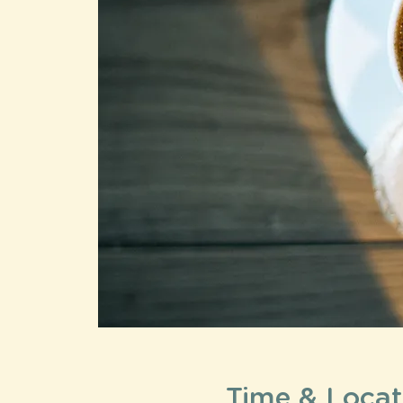
Time & Locat