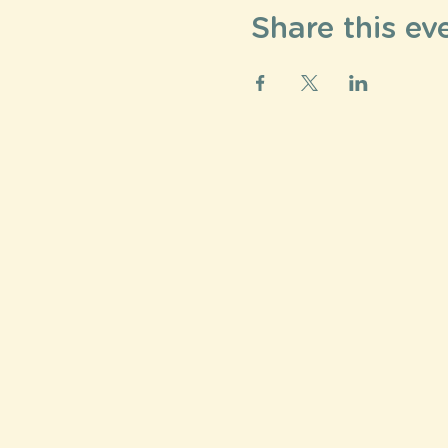
Share this ev