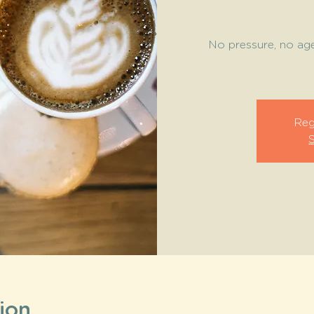
No pressure, no ag
Reg
ion