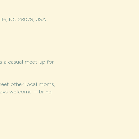
lle, NC 28078, USA
is a casual meet-up for 
meet other local moms, 
lways welcome — bring 