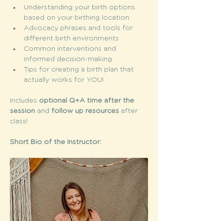
Understanding your birth options 
based on your birthing location
Advocacy phrases and tools for 
different birth environments
Common interventions and 
informed decision-making
Tips for creating a birth plan that 
actually works for YOU! 
Includes 
optional Q+A time after the 
session
 and 
follow up resources 
after 
class! 
Short Bio of the Instructor: