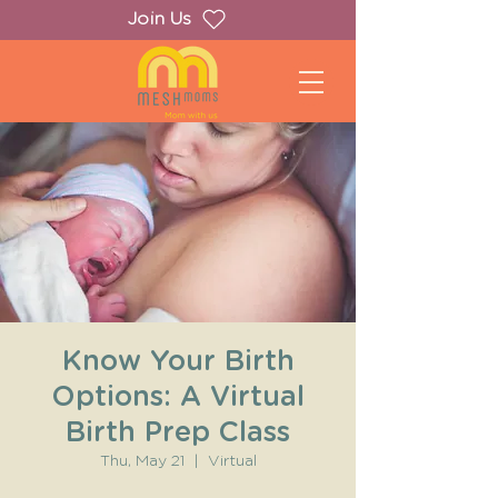
Join Us
Know Your Birth
Options: A Virtual
Birth Prep Class
Thu, May 21
  |  
Virtual