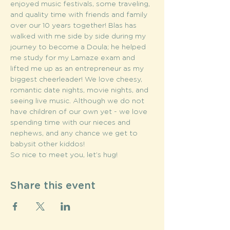
enjoyed music festivals, some traveling, 
and quality time with friends and family 
over our 10 years together! Blas has 
walked with me side by side during my 
journey to become a Doula; he helped 
me study for my Lamaze exam and 
lifted me up as an entrepreneur as my 
biggest cheerleader! We love cheesy, 
romantic date nights, movie nights, and 
seeing live music. Although we do not 
have children of our own yet - we love 
spending time with our nieces and 
nephews, and any chance we get to 
babysit other kiddos!
So nice to meet you, let’s hug!
Share this event