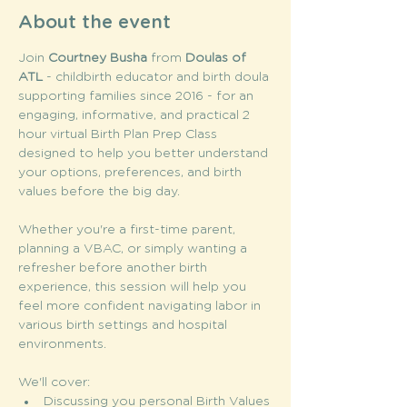
About the event
Join
 Courtney Busha
 from 
Doulas of 
ATL
 - childbirth educator and birth doula 
supporting families since 2016 - for an 
engaging, informative, and practical 2 
hour virtual Birth Plan Prep Class 
designed to help you better understand 
your options, preferences, and birth 
values before the big day.
Whether you're a first-time parent, 
planning a VBAC, or simply wanting a 
refresher before another birth 
experience, this session will help you 
feel more confident navigating labor in 
various birth settings and hospital 
environments.
We'll cover: 
Discussing you personal Birth Values