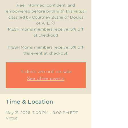
Feel informed, confident, and
empowered before birth with this virtual
class led by Courtney Busha of Doulas
of ATL. 🤍
MESH moms members receive 15% off
at checkout!
MESH Moms members receive 15% off
this event at checkout.
Tickets are not on sale
See other events
Time & Location
May 21, 2026, 7:00 PM – 9:00 PM EDT
Virtual