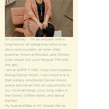
I’m Courtney -  I’m an empath with a 
long history of caregiving (who loves 
disco and crystals!), an Inner child 
explorer, moon enthusiast, and chronic 
over-sharer (no such thing as TMI with 
this girl).
I am an ENFP-T; HSP; Virgo Sun/Aquarius 
Rising/Cancer Moon. I very much live in 
that watery, emotional Cancer moon 
space and never miss an opportunity to 
cry. I love all things cozy, long walks in 
the forest, coffee dates, and dance 
parties! 
My husband Blas is MY Doula! We’ve 