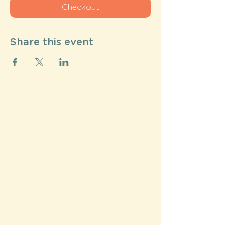
Checkout
Share this event