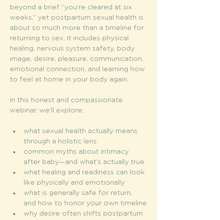
beyond a brief “you’re cleared at six 
weeks,” yet postpartum sexual health is 
about so much more than a timeline for 
returning to sex. It includes physical 
healing, nervous system safety, body 
image, desire, pleasure, communication, 
emotional connection, and learning how 
to feel at home in your body again.
In this honest and compassionate 
webinar, we’ll explore:
what sexual health actually means 
through a holistic lens
common myths about intimacy 
after baby—and what’s actually true
what healing and readiness can look 
like physically and emotionally
what is generally safe for return, 
and how to honor your own timeline
why desire often shifts postpartum 