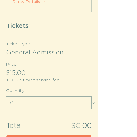
Show Details
Tickets
Ticket type
General Admission
Price
$15.00
+$0.38 ticket service fee
Quantity
Total
$0.00