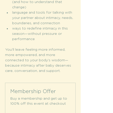
(and how to understand that 
change)
language and tools for talking with 
your partner about intimacy, needs, 
boundaries, and connection
ways to redefine intimacy in this 
season—without pressure or 
performance
You’ll leave feeling more informed, 
more empowered, and more 
connected to your body’s wisdom—
because intimacy after baby deserves 
care, conversation, and support.
Membership Offer
Buy a membership and get up to
100% off this event at checkout