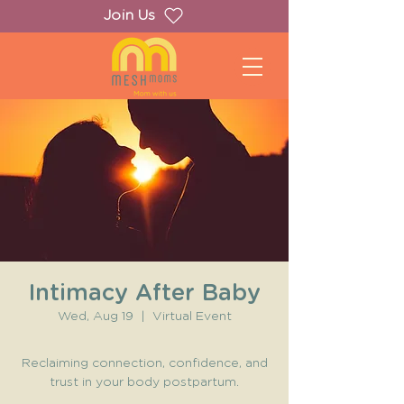
Join Us
Intimacy After Baby
Wed, Aug 19
  |  
Virtual Event
Reclaiming connection, confidence, and
trust in your body postpartum.