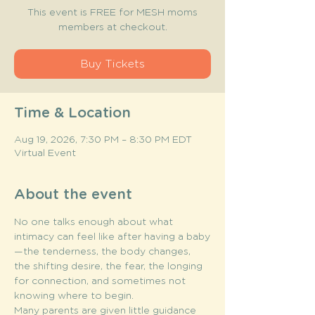
This event is FREE for MESH moms
members at checkout.
Buy Tickets
Time & Location
Aug 19, 2026, 7:30 PM – 8:30 PM EDT
Virtual Event
About the event
No one talks enough about what 
intimacy can feel like after having a baby
—the tenderness, the body changes, 
the shifting desire, the fear, the longing 
for connection, and sometimes not 
knowing where to begin.
Many parents are given little guidance 