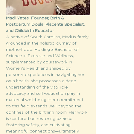
Madi Yates  Founder, Birth & 
Postpartum Doula, Placenta Specialist, 
and Childbirth Educator
A native of South Carolina, Madi is firmly 
grounded in the holistic journey of 
motherhood. Holding a Bachelor of 
Science in Exercise and Wellness, 
supplemented by coursework in 
Women’s Health and shaped by 
personal experiences in navigating her 
own health, she possesses a deep 
understanding of the vital role 
advocacy and self-education play in 
maternal well-being. Her commitment 
to this field extends well beyond the 
confines of the birthing room. Her work 
is centered on restoring balance, 
fostering safety, and cultivating 
meaningful connections—ultimately 