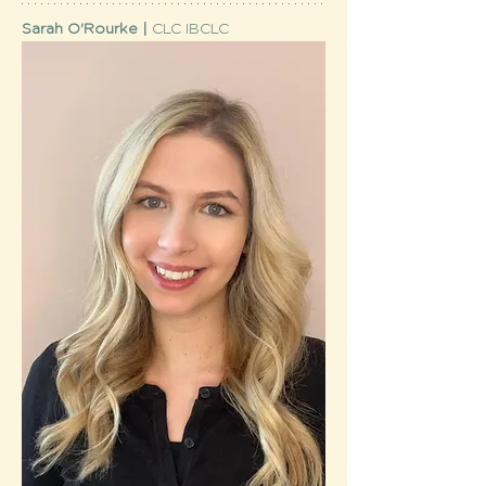
Sarah O'Rourke | 
CLC IBCLC