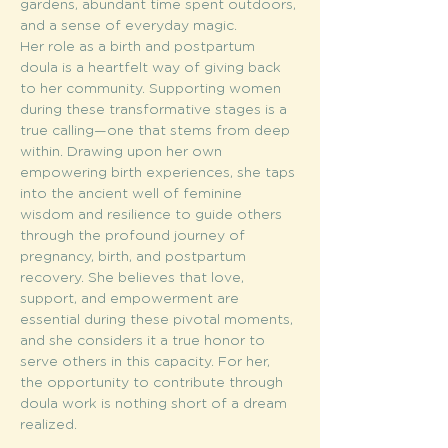
gardens, abundant time spent outdoors, 
and a sense of everyday magic.
Her role as a birth and postpartum 
doula is a heartfelt way of giving back 
to her community. Supporting women 
during these transformative stages is a 
true calling—one that stems from deep 
within. Drawing upon her own 
empowering birth experiences, she taps 
into the ancient well of feminine 
wisdom and resilience to guide others 
through the profound journey of 
pregnancy, birth, and postpartum 
recovery. She believes that love, 
support, and empowerment are 
essential during these pivotal moments, 
and she considers it a true honor to 
serve others in this capacity. For her, 
the opportunity to contribute through 
doula work is nothing short of a dream 
realized.