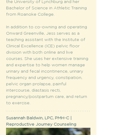
the University of Lynchburg and her 
Bachelor of Science in Athletic Training 
from Roanoke College.
In addition to co-owning and operating 
Onward Greenville, Jess serves as a 
teaching assistant with the Institute of 
Clinical Excellence (ICE) pelvic floor 
division with both online and live 
courses. She uses her extensive training 
and expertise to help women manage 
urinary and fecal incontinence, urinary 
frequency and urgency, constipation, 
pelvic organ prolapse, painful 
intercourse, diastasis recti, 
pregnancy/postpartum care, and return 
to exercise.
Susannah Baldwin, LPC, PMH-C | 
Reproductive Journey Counseling