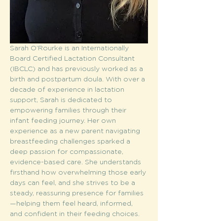
Sarah O’Rourke is an Internationally 
Board Certified Lactation Consultant 
(IBCLC) and has previously worked as a 
birth and postpartum doula. With over a 
decade of experience in lactation 
support, Sarah is dedicated to 
empowering families through their 
infant feeding journey. Her own 
experience as a new parent navigating 
breastfeeding challenges sparked a 
deep passion for compassionate, 
evidence-based care. She understands 
firsthand how overwhelming those early 
days can feel, and she strives to be a 
steady, reassuring presence for families
—helping them feel heard, informed, 
and confident in their feeding choices.