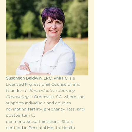
Susannah Baldwin, LPC, PMH-C
 is a 
Licensed Professional Counselor and 
founder of 
Reproductive Journey 
Counseling
 in Greenville, SC, where she 
supports individuals and couples 
navigating fertility, pregnancy, loss, and 
postpartum to 
perimenopause transitions. She is 
certified in Perinatal Mental Health 