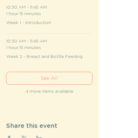
10:30 AM - 11:45 AM
1 hour 15 minutes
Week 1 - Introduction
10:30 AM - 11:45 AM
1 hour 15 minutes
Week 2 - Breast and Bottle Feeding
See All
4 more items available
Share this event