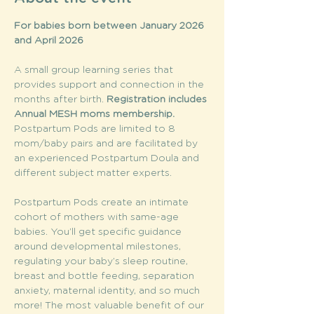
For babies born between January 2026 
and April 2026
A small group learning series that 
provides support and connection in the 
months after birth. 
Registration includes 
Annual MESH moms membership. 
Postpartum Pods are limited to 8 
mom/baby pairs and are facilitated by 
an experienced Postpartum Doula and 
different subject matter experts.
Postpartum Pods create an intimate 
cohort of mothers with same-age 
babies. You’ll get specific guidance 
around developmental milestones, 
regulating your baby’s sleep routine, 
breast and bottle feeding, separation 
anxiety, maternal identity, and so much 
more! The most valuable benefit of our 