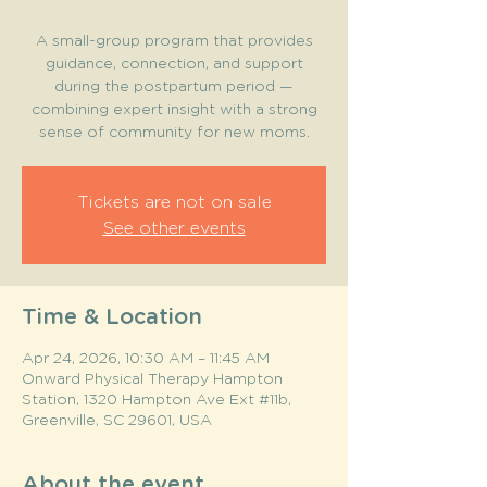
A small-group program that provides
guidance, connection, and support
during the postpartum period —
combining expert insight with a strong
sense of community for new moms.
Tickets are not on sale
See other events
Time & Location
Apr 24, 2026, 10:30 AM – 11:45 AM
Onward Physical Therapy Hampton
Station, 1320 Hampton Ave Ext #11b,
Greenville, SC 29601, USA
About the event