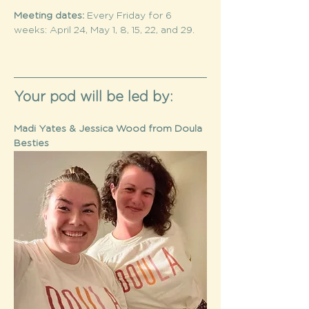
Meeting dates: 
Every Friday for 6 
weeks: April 24, May 1, 8, 15, 22, and 29.	
Your pod will be led by: 
Madi Yates & Jessica Wood from Doula 
Besties