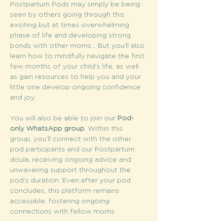
Postpartum Pods may simply be being 
seen by others going through this 
exciting but at times overwhelming 
phase of life and developing strong 
bonds with other moms... But you’ll also 
learn how to mindfully navigate the first 
few months of your child’s life, as well 
as gain resources to help you and your 
little one develop ongoing confidence 
and joy.
You will also be able to join our 
Pod-
only WhatsApp group
. Within this 
group, you’ll connect with the other 
pod participants and our Postpartum 
doula, receiving ongoing advice and 
unwavering support throughout the 
pod’s duration. Even after your pod 
concludes, this platform remains 
accessible, fostering ongoing 
connections with fellow moms.