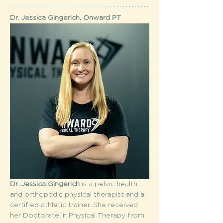
Dr. Jessica Gingerich, Onward PT
Dr. Jessica Gingerich
 is a pelvic health 
and orthopedic physical therapist and a 
certified athletic trainer. She received 
her Doctorate in Physical Therapy from 