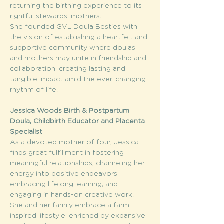
returning the birthing experience to its 
rightful stewards: mothers.
She founded GVL Doula Besties with 
the vision of establishing a heartfelt and 
supportive community where doulas 
and mothers may unite in friendship and 
collaboration, creating lasting and 
tangible impact amid the ever-changing 
rhythm of life.
Jessica Woods Birth & Postpartum 
Doula, Childbirth Educator and Placenta 
Specialist 
As a devoted mother of four, Jessica 
finds great fulfillment in fostering 
meaningful relationships, channeling her 
energy into positive endeavors, 
embracing lifelong learning, and 
engaging in hands-on creative work. 
She and her family embrace a farm-
inspired lifestyle, enriched by expansive 