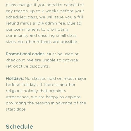
plans change. If you need to cancel for 
any reason, up to 2 weeks before your 
scheduled class, we will issue you a full 
refund minus a 10% admin fee. Due to 
our commitment to promoting 
community and ensuring small class 
sizes, no other refunds are possible.
Promotional codes: 
Must be used at 
checkout. We are unable to provide 
retroactive discounts.
Holidays: 
No classes held on most major 
federal holidays. If there is another 
religious holiday that prohibits 
attendance, we are happy to explore 
pro-rating the session in advance of the 
start date
Schedule