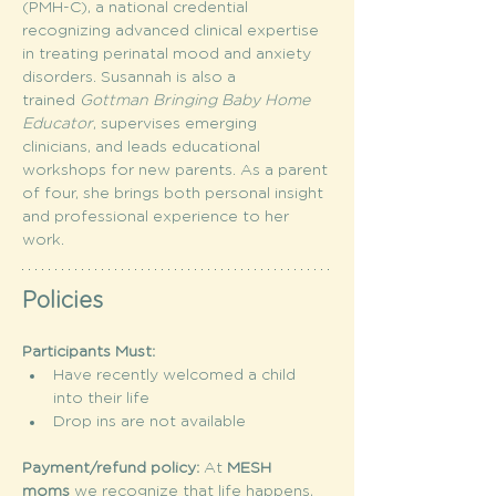
(PMH-C), a national credential 
recognizing advanced clinical expertise 
in treating perinatal mood and anxiety 
disorders. Susannah is also a 
trained 
Gottman Bringing Baby Home 
Educator
, supervises emerging 
clinicians, and leads educational 
workshops for new parents. As a parent 
of four, she brings both personal insight 
and professional experience to her 
work.
Policies
Participants Must:
Have recently welcomed a child 
into their life
Drop ins are not available
Payment/refund policy: 
At 
MESH 
moms
 we recognize that life happens, 