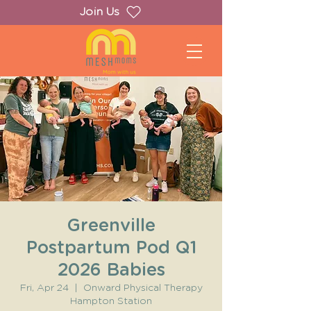
Join Us
Greenville
Postpartum Pod Q1
2026 Babies
Fri, Apr 24
  |  
Onward Physical Therapy
Hampton Station