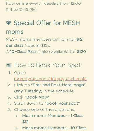
flow online every Tuesday from 12:00 
PM to 12:45 PM.
💖 
Special Offer for MESH 
moms
MESH moms members can join for 
$12 
per class
 (regular $15).
A 
10-Class Pass
 is also available for 
$120
.
📅 How to Book Your Spot:
Go to 
momoyoga.com/dotyoga/schedule
Click on 
"Pre- and Post-Natal Yoga" 
(any Tuesday)
 in the schedule
Click 
"Book Now"
Scroll down to 
"book your spot"
Choose one of these options:
Mesh moms Members – 1 Class 
$12
Mesh moms Members – 10 Class 