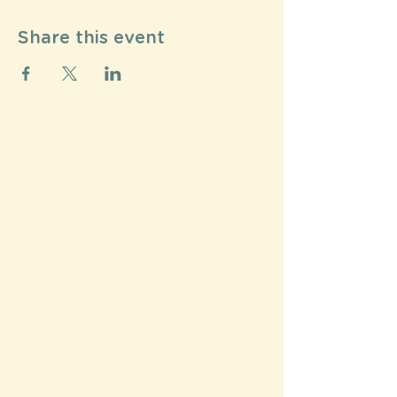
Share this event