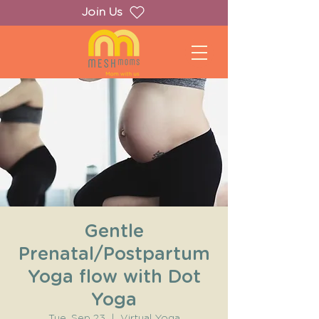
Join Us
Gentle
Prenatal/Postpartum
Yoga flow with Dot
Yoga
Tue, Sep 23
  |  
Virtual Yoga