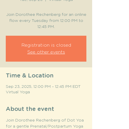
Join Dorothee Rechenberg for an online
flow every Tuesday from 12:00 PM to
12:45 PM.
Registration is closed
See other events
Time & Location
Sep 23, 2025, 12:00 PM – 12:45 PM EDT
Virtual Yoga
About the event
Join Dorothee Rechenberg of Dot Yoa 
for a gentle Prenatal/Postpartum Yoga 