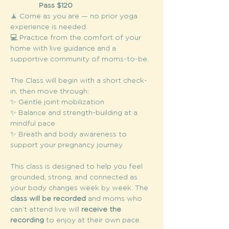
Pass $120
🧘 Come as you are — no prior yoga 
experience is needed.
💻 Practice from the comfort of your 
home with live guidance and a 
supportive community of moms-to-be.
The Class will begin with a short check-
in, then move through:
✨ Gentle joint mobilization
✨ Balance and strength-building at a 
mindful pace
✨ Breath and body awareness to 
support your pregnancy journey
This class is designed to help you feel 
grounded, strong, and connected as 
your body changes week by week. The 
class will be recorded
 and moms who 
can’t attend live will 
receive the 
recording
 to enjoy at their own pace.