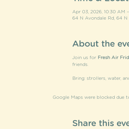
Apr 03, 2026, 10:30 AM 
64 N Avondale Rd, 64 N
About the ev
Join us for 
Fresh Air Fri
friends.
Bring: strollers, water, a
Google Maps were blocked due to 
Share this ev