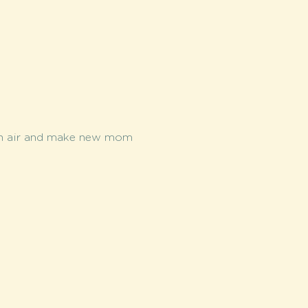
esh air and make new mom 