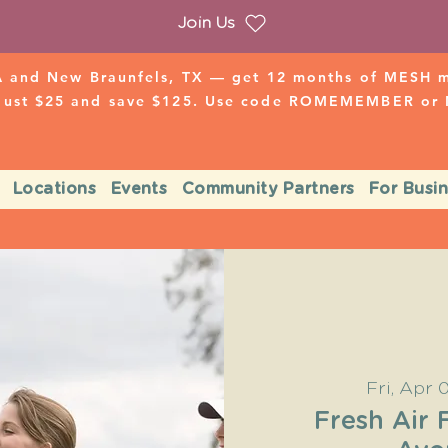
Join Us
 and New Braunfels, TX — get 12 months of MESH mo
 just $25 and save $125. Use code ROMEMEMBER o
Locations
Events
Community Partners
For Busi
Fri, Apr 
Fresh Air 