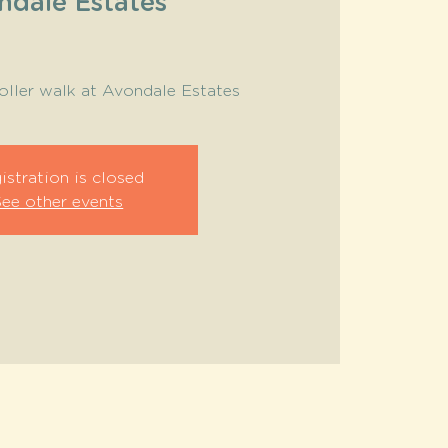
ndale Estates
roller walk at Avondale Estates
istration is closed
See other events