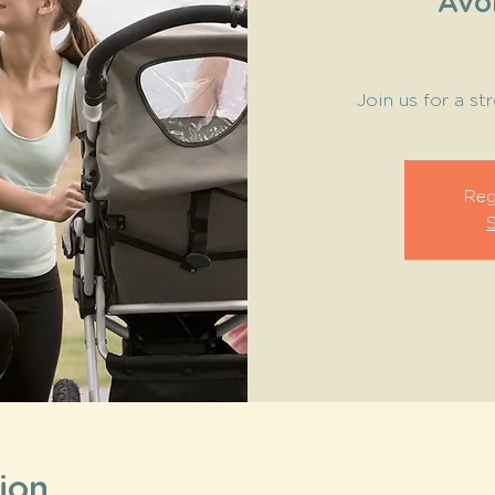
Avo
Join us for a st
Reg
ion