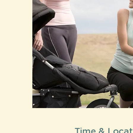
Time & Locat