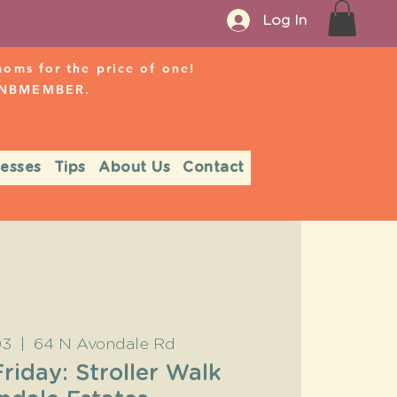
Log In
ms for the price of one!
r NBMEMBER.
nesses
Tips
About Us
Contact
03
  |  
64 N Avondale Rd
Friday: Stroller Walk