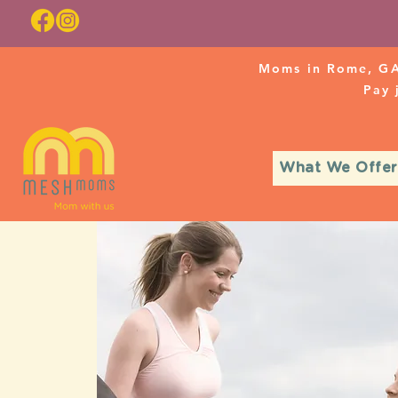
Moms in Rome, GA
Pay
What We Offer