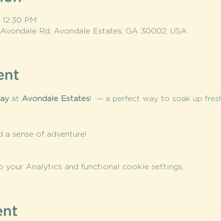
– 12:30 PM
 Avondale Rd, Avondale Estates, GA 30002, USA
ent
day
 at 
Avondale Estates
!  — a perfect way to soak up fr
nd a sense of adventure!
your Analytics and functional cookie settings.
ent