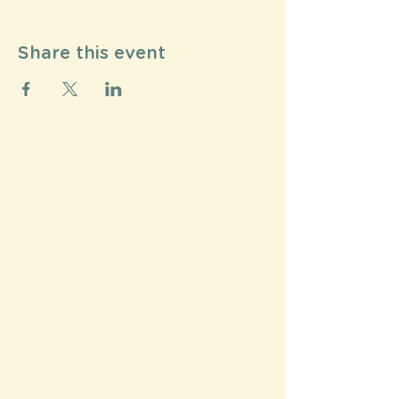
Share this event