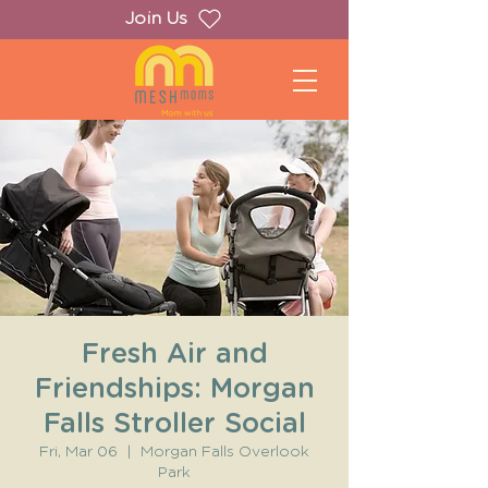
Join Us
Fresh Air and
Friendships: Morgan
Falls Stroller Social
Fri, Mar 06
  |  
Morgan Falls Overlook
Park