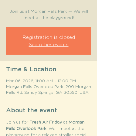
Join us at Morgan Falls Park — We will
meet at the playground!
Registration is closed
See other events
Time & Location
Mar 06, 2026, 11:00 AM – 12:00 PM
Morgan Falls Overlook Park, 200 Morgan
Falls Rd, Sandy Springs, GA 30350, USA
About the event
Join us for 
Fresh Air Friday
 at 
Morgan 
Falls Overlook Park
! We’ll meet at the 
playground for a relaxed stroller social, 