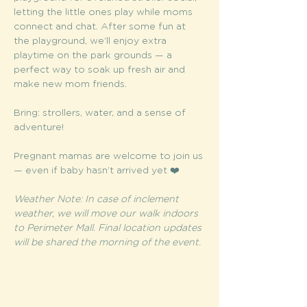
letting the little ones play while moms 
connect and chat. After some fun at 
the playground, we’ll enjoy extra 
playtime on the park grounds — a 
perfect way to soak up fresh air and 
make new mom friends.
Bring: strollers, water, and a sense of 
adventure!
Pregnant mamas are welcome to join us 
— even if baby hasn’t arrived yet ❤️
Weather Note: In case of inclement 
weather, we will move our walk indoors 
to Perimeter Mall. Final location updates 
will be shared the morning of the event.