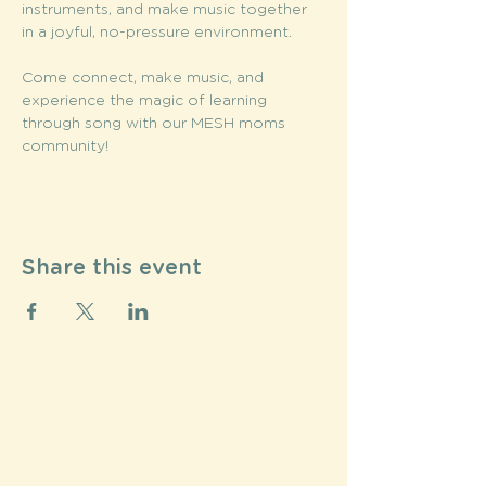
instruments, and make music together 
in a joyful, no-pressure environment.
Come connect, make music, and 
experience the magic of learning 
through song with our MESH moms 
community!
Share this event