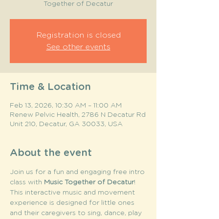
Together of Decatur
Registration is closed
See other events
Time & Location
Feb 13, 2026, 10:30 AM – 11:00 AM
Renew Pelvic Health, 2786 N Decatur Rd
Unit 210, Decatur, GA 30033, USA
About the event
Join us for a fun and engaging free intro 
class with 
Music Together of Decatur
! 
This interactive music and movement 
experience is designed for little ones 
and their caregivers to sing, dance, play 