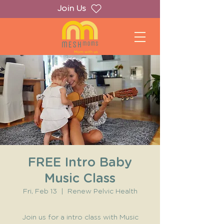
Join Us
FREE Intro Baby
Music Class
Fri, Feb 13
  |  
Renew Pelvic Health
Join us for a intro class with Music