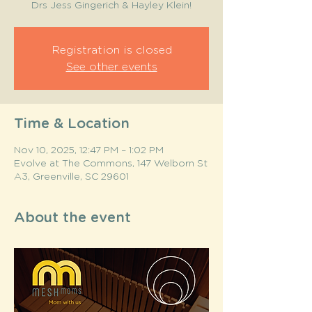
Drs Jess Gingerich & Hayley Klein!
Registration is closed
See other events
Time & Location
Nov 10, 2025, 12:47 PM – 1:02 PM
Evolve at The Commons, 147 Welborn St
A3, Greenville, SC 29601
About the event