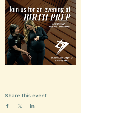
Share this event