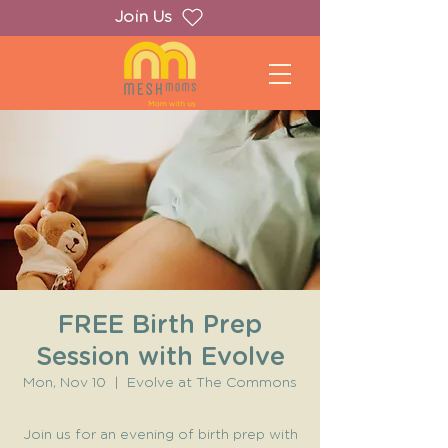
Join Us
FREE Birth Prep
Session with Evolve
Mon, Nov 10
  |  
Evolve at The Commons
Join us for an evening of birth prep with