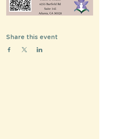
Share this event