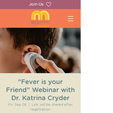
Join Us
"Fever is your
Friend" Webinar with
Dr. Katrina Cryder
Fri, Sep 26
  |  
Link will be shared after
registration