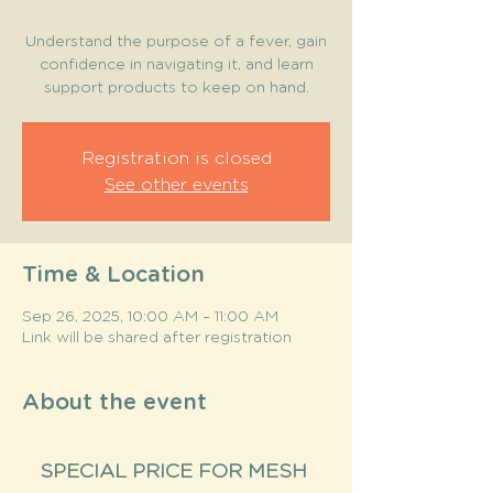
Understand the purpose of a fever, gain
confidence in navigating it, and learn
support products to keep on hand.
Registration is closed
See other events
Time & Location
Sep 26, 2025, 10:00 AM – 11:00 AM
Link will be shared after registration
About the event
SPECIAL PRICE FOR MESH 