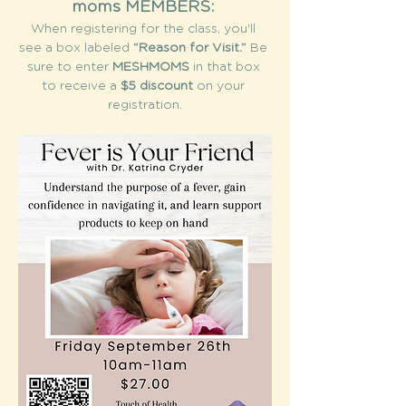
moms MEMBERS: 
When registering for the class, you'll 
see a box labeled 
“Reason for Visit.”
 Be 
sure to enter 
MESHMOMS
 in that box 
to receive a 
$5 discount
 on your 
registration.