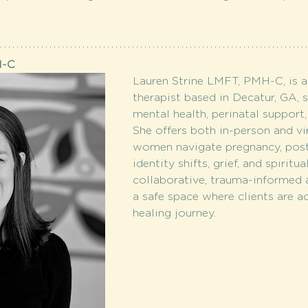
H-C
Lauren Strine LMFT, PMH-C, is a
therapist based in Decatur, GA, 
mental health, perinatal support,
She offers both in-person and vir
women navigate pregnancy, post
identity shifts, grief, and spiritu
collaborative, trauma-informed 
a safe space where clients are ac
healing journey.