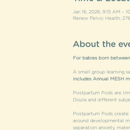
Jan 16, 2026, 9:15 AM – 
Renew Pelvic Health, 27
About the ev
For babies born between
A small group learning se
includes Annual MESH m
Postpartum Pods are limi
Doula and different subje
Postpartum Pods create a
around developmental mile
separation anxiety, mate