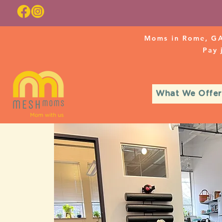
Moms in Rome, GA
Pay
What We Offer