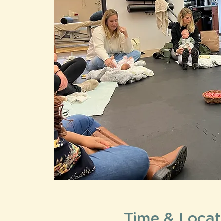
Time & Locat