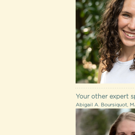
Your other expert s
Abigail A. Boursiquot, 