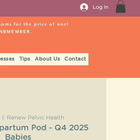
Log In
ms for the price of one!
r NBMEMBER.
nesses
Tips
About Us
Contact
  |  
Renew Pelvic Health
tpartum Pod - Q4 2025
Babies