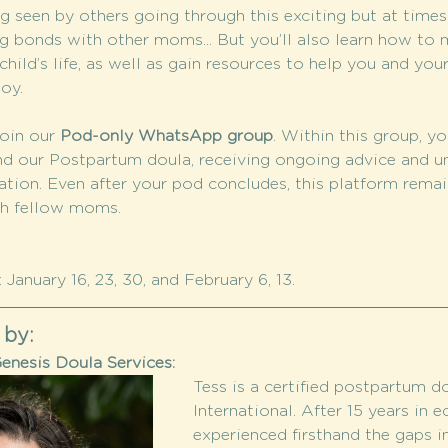
 seen by others going through this exciting but at time
g bonds with other moms... But you’ll also learn how to m
hild’s life, as well as gain resources to help you and your
oy.
oin our 
Pod-only WhatsApp group
. Within this group, yo
nd our Postpartum doula, receiving ongoing advice and u
tion. Even after your pod concludes, this platform remain
th fellow moms.
January 16, 23, 30, and February 6, 13. 
 by:
enesis Doula Services:
Tess is a certified postpartum 
International. After 15 years in e
experienced firsthand the gaps in