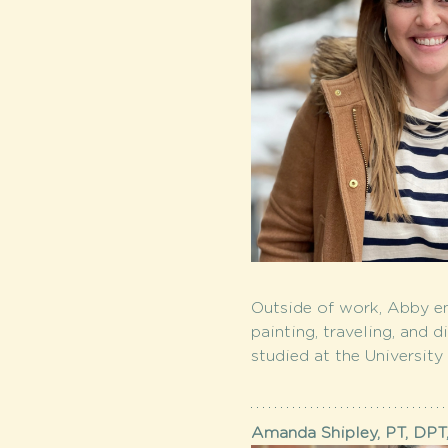
Outside of work, Abby en
painting, traveling, and 
studied at the University
Amanda Shipley, PT, DPT