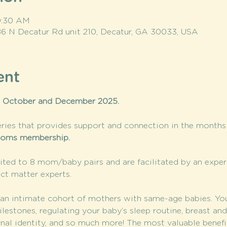
10:30 AM
86 N Decatur Rd unit 210, Decatur, GA 30033, USA
ent
 October and December 2025. 
ries that provides support and connection in the months a
oms membership. 
ted to 8 mom/baby pairs and are facilitated by an expe
ct matter experts.
n intimate cohort of mothers with same-age babies. You’l
stones, regulating your baby’s sleep routine, breast and 
rnal identity, and so much more! The most valuable benef