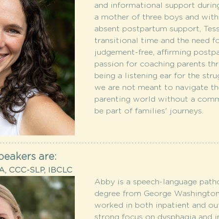
and informational support during
a mother of three boys and with
absent postpartum support, Tess
transitional time and the need f
judgement-free, affirming postpa
passion for coaching parents th
being a listening ear for the stru
we are not meant to navigate t
parenting world without a comm
be part of families' journeys.
peakers are:
MA, CCC-SLP, IBCLC
Abby is a speech-language patho
degree from George Washington U
worked in both inpatient and out
strong focus on dysphagia and in