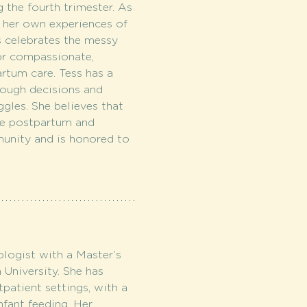
 the fourth trimester. As 
 her own experiences of 
 celebrates the messy 
or compassionate, 
rtum care. Tess has a 
rough decisions and 
ggles. She believes that 
he postpartum and 
unity and is honored to 
logist with a Master’s 
niversity. She has 
patient settings, with a 
fant feeding. Her 