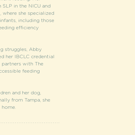
n SLP in the NICU and 
, where she specialized 
nfants, including those 
eeding efficiency 
g struggles, Abby 
d her IBCLC credential 
w partners with The 
cessible feeding 
dren and her dog, 
inally from Tampa, she 
a home.