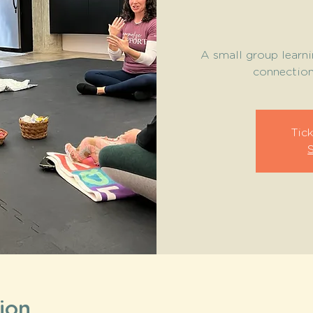
A small group learni
connection 
Tick
ion