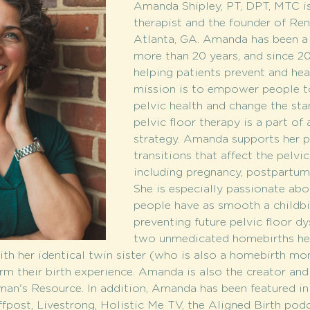
Amanda Shipley, PT, DPT, MTC is 
therapist and the founder of Ren
Atlanta, GA. Amanda has been a p
more than 20 years, and since 2
helping patients prevent and heal
mission is to empower people to
pelvic health and change the sta
pelvic floor therapy is a part of
strategy. Amanda supports her pa
transitions that affect the pelvic
including pregnancy, postpartum
She is especially passionate abo
people have as smooth a childbir
preventing future pelvic floor dy
two unmedicated homebirths hers
th her identical twin sister (who is also a homebirth mo
 their birth experience. Amanda is also the creator and
's Resource. In addition, Amanda has been featured in 
fpost, Livestrong, Holistic Me TV, the Aligned Birth podc