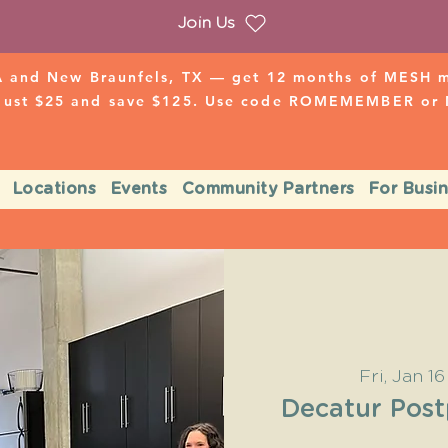
Join Us
 and New Braunfels, TX — get 12 months of MESH mo
 just $25 and save $125. Use code ROMEMEMBER o
Locations
Events
Community Partners
For Busi
Fri, Jan 16
Decatur Pos