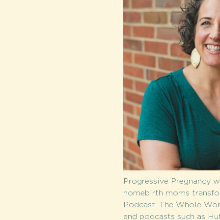
Progressive Pregnancy wi
homebirth moms transform
Podcast: The Whole Woman
and podcasts such as Huf