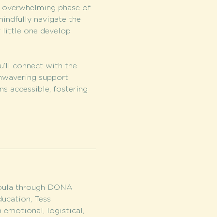
s overwhelming phase of 
indfully navigate the 
 little one develop 
u’ll connect with the 
nwavering support 
s accessible, fostering 
doula through DONA 
ducation, Tess 
 emotional, logistical, 