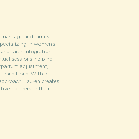
 marriage and family 
specializing in women’s 
 and faith-integration. 
tual sessions, helping 
partum adjustment, 
al transitions. With a 
approach, Lauren creates 
tive partners in their 