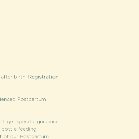
fter birth. 
Registration 
rienced Postpartum 
l get specific guidance 
bottle feeding, 
it of our Postpartum 