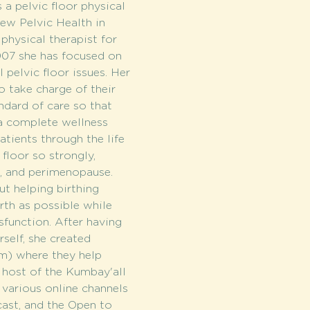
a pelvic floor physical 
ew Pelvic Health in 
hysical therapist for 
007 she has focused on 
 pelvic floor issues. Her 
 take charge of their 
ndard of care so that 
 a complete wellness 
tients through the life 
 floor so strongly, 
, and perimenopause. 
ut helping birthing 
th as possible while 
sfunction. After having 
elf, she created 
m) where they help 
 host of the Kumbay'all 
various online channels 
ast, and the Open to 