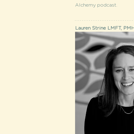
Alchemy podcast.
Lauren Strine LMFT, PM