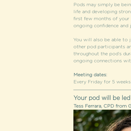
Pods may simply be being
life and developing stron
first few months of your c
ongoing confidence and j
You will also be able to j
other pod participants a
throughout the pod’s dura
ongoing connections wi
Meeting dates:
Every Friday for 5 weeks: 
Your pod will be led
Tess Ferrara, CPD from G