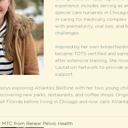
experience includes serving as a
special care nurseries in Chicago
in caring for medically complex i
with prematurity, oral ties, and f
challenges.
Inspired by her own breastfeedin
became TOTS certified and earne
after extensive training. She no
Lactation Network to provide ac
support.
joys exploring Atlanta’s Beltline with her two young chil
discovering new parks, restaurants, and coffee shops. Orig
 of Florida before living in Chicago and now calls Atlant
, MTC from Renew Pelvic Health