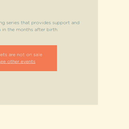
ng series that provides support and
in the months after birth.
ets are not on sale
See other events