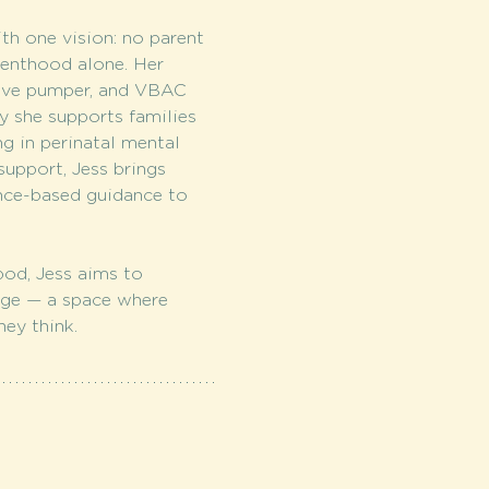
h one vision: no parent 
enthood alone. Her 
sive pumper, and VBAC 
 she supports families 
g in perinatal mental 
support, Jess brings 
nce-based guidance to 
od, Jess aims to 
age — a space where 
ey think.