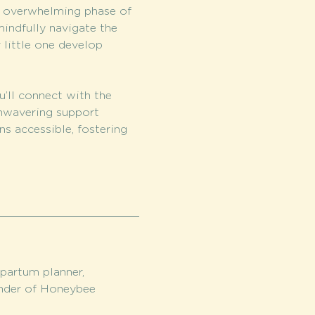
s overwhelming phase of 
indfully navigate the 
 little one develop 
u’ll connect with the 
nwavering support 
s accessible, fostering 
partum planner, 
nder of Honeybee 