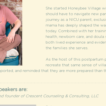
She started Honeybee Village wit
should have to navigate new par
journey as a NICU parent, exclu
mama has deeply shaped the way
today. Combined with her trainin
health, newborn care, and doula 
both lived experience and evide
the families she serves.
As the host of this postpartum p
recreate that same sense of vill
pported, and reminded that they are more prepared than th
peakers are:
nd founder of Crescent Counseling & Consulting, LLC