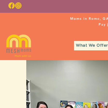
Moms in Rome, GA
Pay
What We Offer