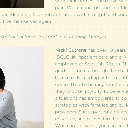
with their bodies, and move witho
pain. With a background in athle
 blends pelvic floor rehabilitation with strength and co
nd like themselves again. 
ssential Lactation Support in Cumming, Georgia.
Nicki Cutrone
 has over 10 years 
IBCLC, in inpatient care and priv
employed at Scottish Rite in Clin
guides families through the chal
human milk feeding with empathy
committed to helping families f
they choose, joyfully. Experienc
situations has empowered Nicki 
strategies with families and bui
providers. She is part of a villag
educates, and guides families to 
When not at work, you can find N