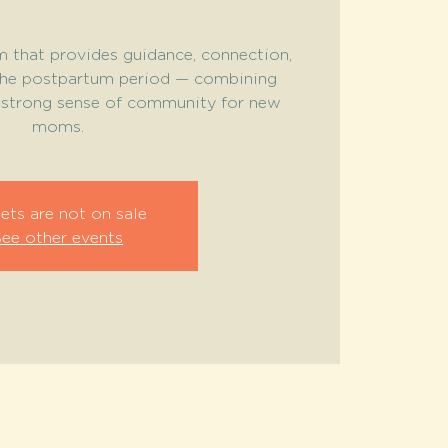
 that provides guidance, connection,
the postpartum period — combining
a strong sense of community for new
moms.
ets are not on sale
See other events