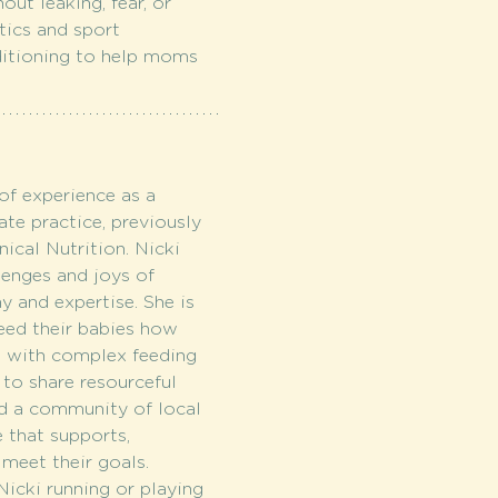
ut leaking, fear, or 
tics and sport 
nditioning to help moms 
of experience as a 
ate practice, previously 
ical Nutrition. Nicki 
lenges and joys of 
 and expertise. She is 
eed their babies how 
e with complex feeding 
to share resourceful 
ld a community of local 
e that supports, 
meet their goals. 
icki running or playing 