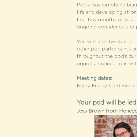
Pods may simply be being
life and developing stron
first few months of your c
ongoing confidence and j
You will also be able to j
other pod participants a
throughout the pod’s dura
ongoing connections wi
Meeting dates:
Every Friday for 6 weeks:
Your pod will be led
Jess Brown from Honeybe