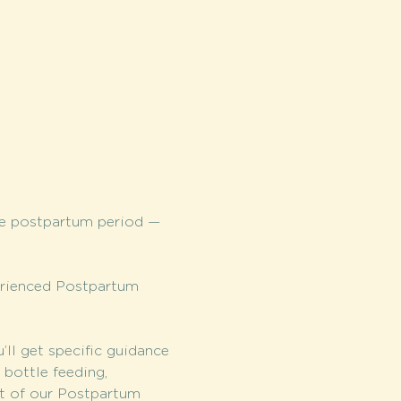
he postpartum period — 
erienced Postpartum 
l get specific guidance 
bottle feeding, 
it of our Postpartum 