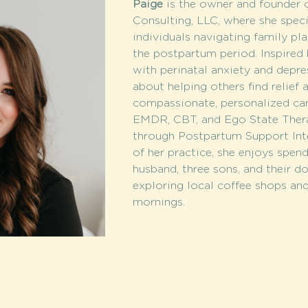
Paige
 is the owner and founder 
Consulting, LLC, where she speci
individuals navigating family pla
the postpartum period. Inspired
with perinatal anxiety and depres
about helping others find relief 
compassionate, personalized care
EMDR, CBT, and Ego State Therap
through Postpartum Support Inte
of her practice, she enjoys spen
husband, three sons, and their do
exploring local coffee shops and 
mornings.