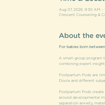
Aug 07, 2026, 9:30 AM –
Crescent Counseling & C
About the ev
For babies born betwee
A small-group program th
combining expert insigh
Postpartum Pods are limi
Doula and different subje
Postpartum Pods create a
around developmental mile
separation anxiety, mate