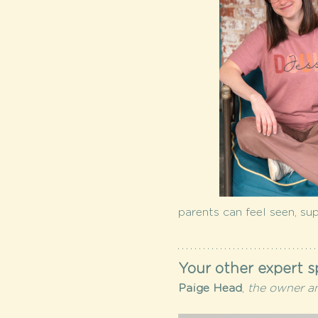
parents can feel seen, su
Your other expert s
Paige Head
,
 the owner a