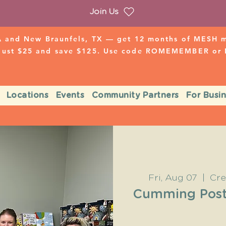
Join Us
 and New Braunfels, TX — get 12 months of MESH mo
 just $25 and save $125. Use code ROMEMEMBER o
Locations
Events
Community Partners
For Busi
Fri, Aug 07
  |  
Cre
Cumming Post