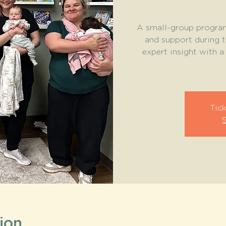
A small-group program
and support during 
expert insight with 
Tick
ion