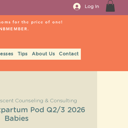
Log In
ms for the price of one!
r NBMEMBER.
nesses
Tips
About Us
Contact
scent Counseling & Consulting
partum Pod Q2/3 2026
Babies