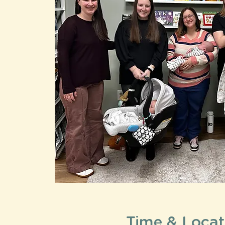
Time & Locat