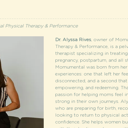
 Physical Therapy & Performance
Dr. Alyssa Rives
, owner of Momu
Therapy & Performance, is a pelv
therapist specializing in treati
pregnancy, postpartum, and all 
Momumental was born from her 
experiences: one that left her fe
disconnected, and a second that
empowering, and redeeming. That
passion for helping moms feel i
strong in their own journeys. A
who are preparing for birth, reco
looking to return to physical act
confidence. She helps women bui