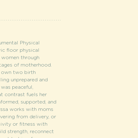
mental Physical 
ic floor physical 
ng women through 
stages of motherhood. 
own two birth 
eling unprepared and 
 was peaceful, 
 contrast fuels her 
nformed, supported, and 
lyssa works with moms 
vering from delivery, or 
ivity or fitness with 
ld strength, reconnect 