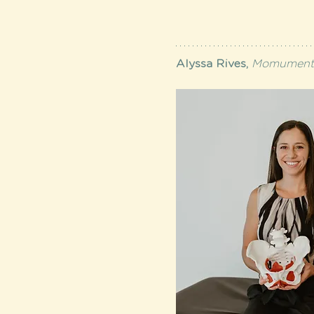
Alyssa Rives, 
Momumental