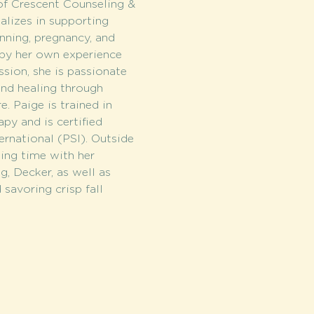
of Crescent Counseling & 
alizes in supporting 
nning, pregnancy, and 
 by her own experience 
sion, she is passionate 
and healing through 
. Paige is trained in 
y and is certified 
rnational (PSI). Outside 
ding time with her 
g, Decker, as well as 
savoring crisp fall 