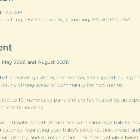
 10:45 AM
onsulting, 5820 Clarion St, Cumming, GA 30040, USA
ent
n May 2026 and August 2026
at provides guidance, connection, and support during t
t with a strong sense of community for new moms.
ted to 10 mom/baby pairs and are facilitated by an exp
ct matter experts.
n intimate cohort of mothers with same-age babies. You’l
stones, regulating your baby’s sleep routine, breast and 
rnal identity, and so much more! The most valuable benef