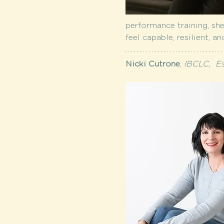
performance training, she
feel capable, resilient, a
Nicki Cutrone
,
 IBCLC,  E