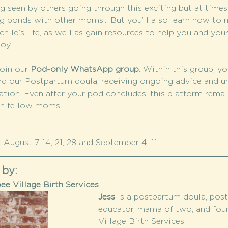
 seen by others going through this exciting but at time
g bonds with other moms... But you’ll also learn how to m
hild’s life, as well as gain resources to help you and your
oy.
oin our 
Pod-only WhatsApp group
. Within this group, yo
nd our Postpartum doula, receiving ongoing advice and u
tion. Even after your pod concludes, this platform remain
th fellow moms.
 August 7, 14, 21, 28 and September 4, 11
 by:
e Village Birth Services
Jess 
is a postpartum doula, post
educator, mama of two, and fou
Village Birth Services.