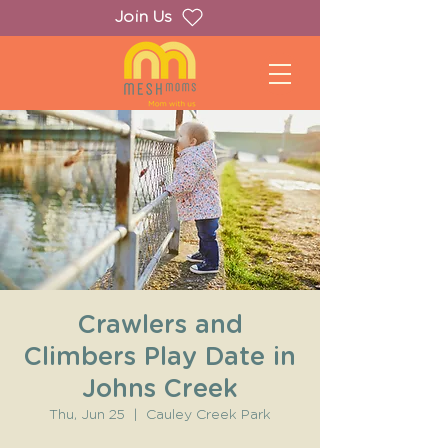
Join Us
Crawlers and
Climbers Play Date in
Johns Creek
Thu, Jun 25
  |  
Cauley Creek Park