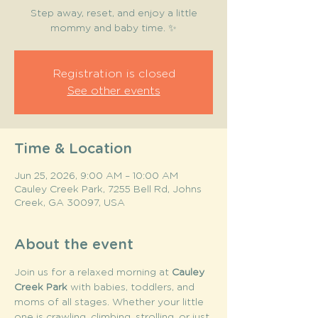
Step away, reset, and enjoy a little
mommy and baby time. ✨
Registration is closed
See other events
Time & Location
Jun 25, 2026, 9:00 AM – 10:00 AM
Cauley Creek Park, 7255 Bell Rd, Johns
Creek, GA 30097, USA
About the event
Join us for a relaxed morning at 
Cauley 
Creek Park
 with babies, toddlers, and 
moms of all stages. Whether your little 
one is crawling, climbing, strolling, or just 