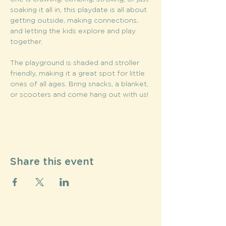
soaking it all in, this playdate is all about 
getting outside, making connections, 
and letting the kids explore and play 
together. 
The playground is shaded and stroller 
friendly, making it a great spot for little 
ones of all ages. Bring snacks, a blanket, 
or scooters and come hang out with us!
Share this event