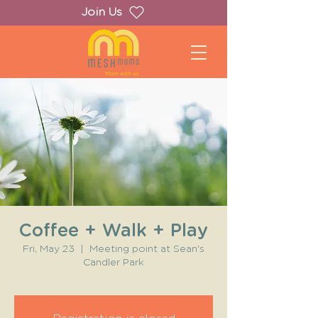
Join Us
Coffee + Walk + Play
Fri, May 23
  |  
Meeting point at Sean's
Candler Park