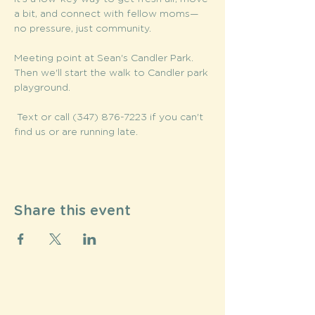
a bit, and connect with fellow moms—
no pressure, just community.
Meeting point at Sean's Candler Park. 
Then we'll start the walk to Candler park 
playground.
 Text or call (347) 876-7223 if you can't 
find us or are running late. 
Share this event