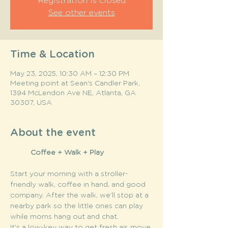
Registration is closed
See other events
Time & Location
May 23, 2025, 10:30 AM – 12:30 PM
Meeting point at Sean's Candler Park,
1394 McLendon Ave NE, Atlanta, GA
30307, USA
About the event
	Coffee + Walk + Play
Start your morning with a stroller-
friendly walk, coffee in hand, and good 
company. After the walk, we’ll stop at a 
nearby park so the little ones can play 
while moms hang out and chat.
It’s a low-key way to get fresh air, move 