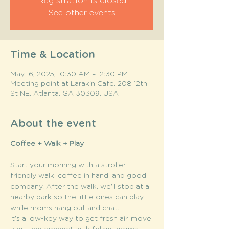
Registration is closed
See other events
Time & Location
May 16, 2025, 10:30 AM – 12:30 PM
Meeting point at Larakin Cafe, 208 12th
St NE, Atlanta, GA 30309, USA
About the event
Coffee + Walk + Play
Start your morning with a stroller-
friendly walk, coffee in hand, and good 
company. After the walk, we’ll stop at a 
nearby park so the little ones can play 
while moms hang out and chat.
It’s a low-key way to get fresh air, move 