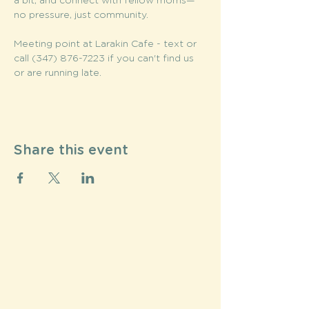
a bit, and connect with fellow moms—
no pressure, just community.
Meeting point at Larakin Cafe - text or 
call (347) 876-7223 if you can't find us 
or are running late. 
Share this event