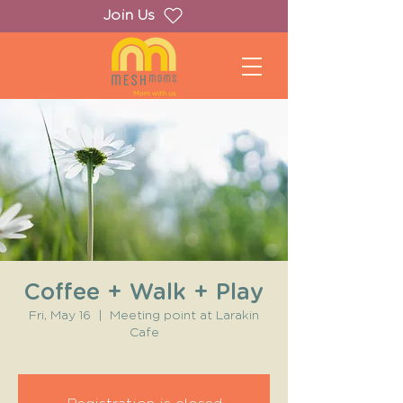
Join Us
Coffee + Walk + Play
Fri, May 16
  |  
Meeting point at Larakin
Cafe