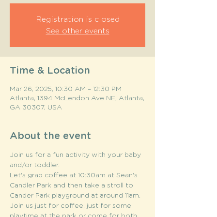
Registration is closed
See other events
Time & Location
Mar 26, 2025, 10:30 AM – 12:30 PM
Atlanta, 1394 McLendon Ave NE, Atlanta,
GA 30307, USA
About the event
Join us for a fun activity with your baby 
and/or toddler. 
Let's grab coffee at 10:30am at Sean's 
Candler Park and then take a stroll to 
Cander Park playground at around 11am. 
Join us just for coffee, just for some 
playtime at the park or come for both. 