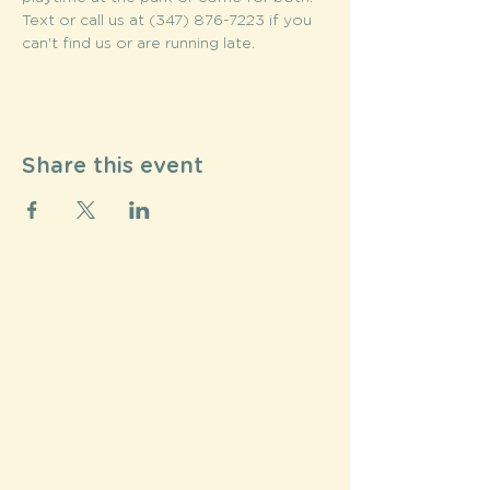
Text or call us at (347) 876-7223 if you 
can't find us or are running late.
Share this event