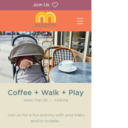
Join Us
Coffee + Walk + Play
Wed, Mar 26
  |  
Atlanta
Join us for a fun activity with your baby
and/or toddler.