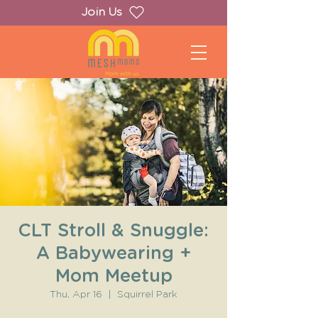
Join Us
CLT Stroll & Snuggle:
A Babywearing +
Mom Meetup
Thu, Apr 16
  |  
Squirrel Park