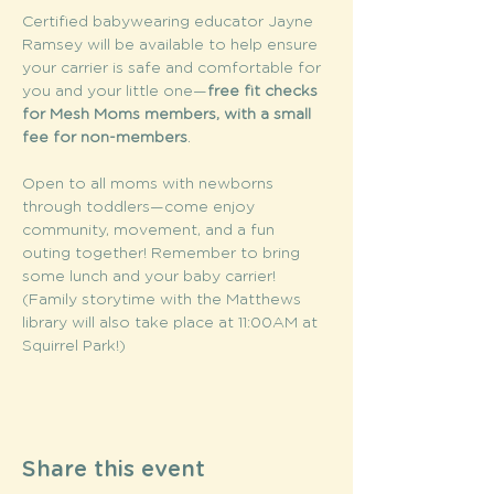
Certified babywearing educator Jayne 
Ramsey will be available to help ensure 
your carrier is safe and comfortable for 
you and your little one—
free fit checks 
for Mesh Moms members, with a small 
fee for non-members
. 
Open to all moms with newborns 
through toddlers—come enjoy 
community, movement, and a fun 
outing together! Remember to bring 
some lunch and your baby carrier! 
(Family storytime with the Matthews 
library will also take place at 11:00AM at 
Squirrel Park!) 
Share this event