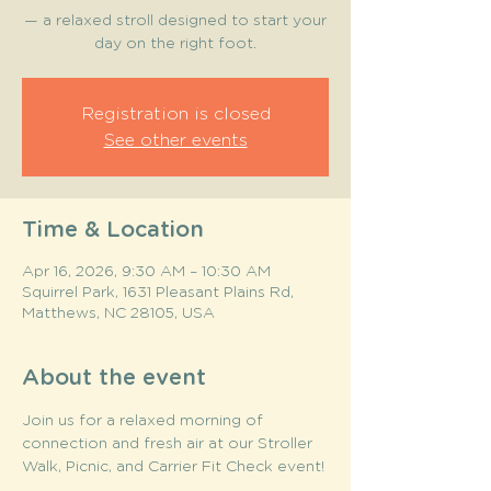
— a relaxed stroll designed to start your
day on the right foot.
Registration is closed
See other events
Time & Location
Apr 16, 2026, 9:30 AM – 10:30 AM
Squirrel Park, 1631 Pleasant Plains Rd,
Matthews, NC 28105, USA
About the event
Join us for a relaxed morning of 
connection and fresh air at our Stroller 
Walk, Picnic, and Carrier Fit Check event! 