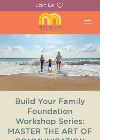
Join Us
Build Your Family
Foundation
Workshop Series:
MASTER THE ART OF