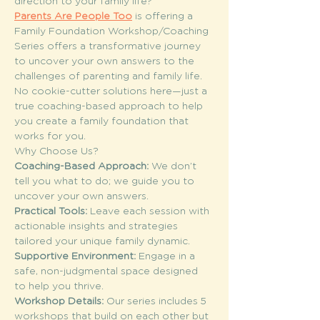
direction to your family life?
Parents Are People Too
 is offering a 
Family Foundation Workshop/Coaching 
Series offers a transformative journey 
to uncover your own answers to the 
challenges of parenting and family life. 
No cookie-cutter solutions here—just a 
true coaching-based approach to help 
you create a family foundation that 
works for you.
Why Choose Us?
Coaching-Based Approach: 
We don’t 
tell you what to do; we guide you to 
uncover your own answers.
Practical Tools: 
Leave each session with 
actionable insights and strategies 
tailored your unique family dynamic.
Supportive Environment: 
Engage in a 
safe, non-judgmental space designed 
to help you thrive.
Workshop Details: 
Our series includes 5 
workshops that build on each other but 