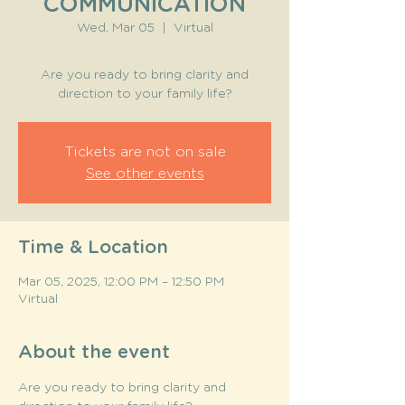
COMMUNICATION
Wed, Mar 05
  |  
Virtual
Are you ready to bring clarity and
direction to your family life?
Tickets are not on sale
See other events
Time & Location
Mar 05, 2025, 12:00 PM – 12:50 PM
Virtual
About the event
Are you ready to bring clarity and 