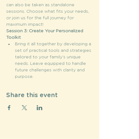
can also be taken as standalone 
sessions. Choose what fits your needs, 
or join us for the full journey for 
maximum impact!
Session 3: Create Your Personalized 
Toolkit
Bring it all together by developing a 
set of practical tools and strategies 
tailored to your family’s unique 
needs. Leave equipped to handle 
future challenges with clarity and 
purpose.
Share this event