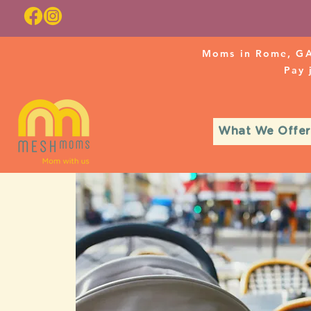
Moms in Rome, GA
Pay
What We Offer