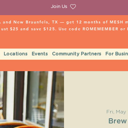
Join Us
 and New Braunfels, TX — get 12 months of MESH mo
 just $25 and save $125. Use code ROMEMEMBER o
Locations
Events
Community Partners
For Busi
Fri, May 
Brew