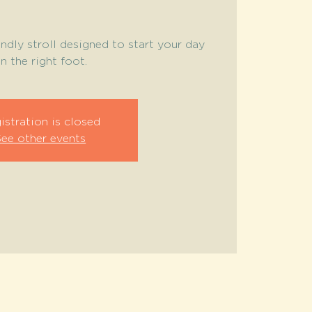
endly stroll designed to start your day
n the right foot.
istration is closed
See other events