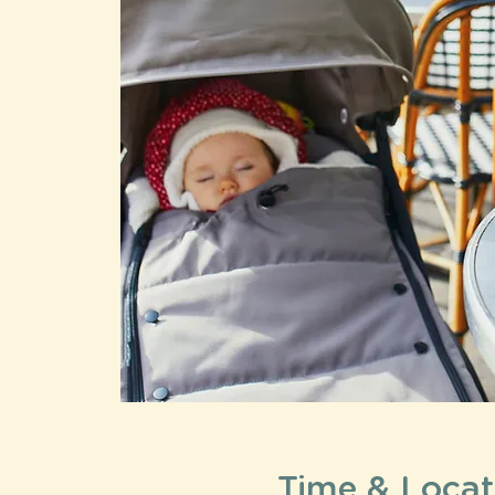
Time & Locat