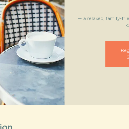
— a relaxed, family-fri
o
Reg
ion