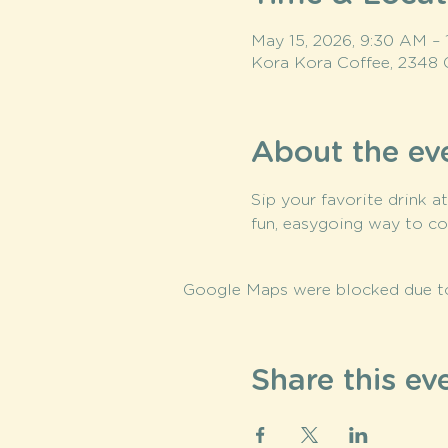
May 15, 2026, 9:30 AM –
Kora Kora Coffee, 2348 
About the ev
Sip your favorite drink a
fun, easygoing way to co
Google Maps were blocked due to 
Share this ev