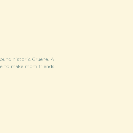
round historic Gruene. A 
me to make mom friends.