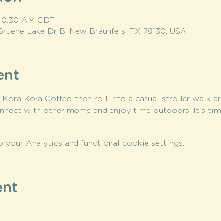
 10:30 AM CDT
Gruene Lake Dr B, New Braunfels, TX 78130, USA
ent
t Kora Kora Coffee, then roll into a casual stroller walk a
nnect with other moms and enjoy time outdoors. It's ti
your Analytics and functional cookie settings.
ent