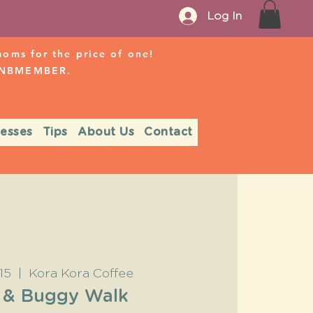
Log In
ms for the price of one!
r NBMEMBER.
nesses
Tips
About Us
Contact
15
  |  
Kora Kora Coffee
 & Buggy Walk