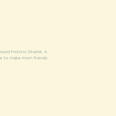
round historic Gruene. A 
me to make mom friends.