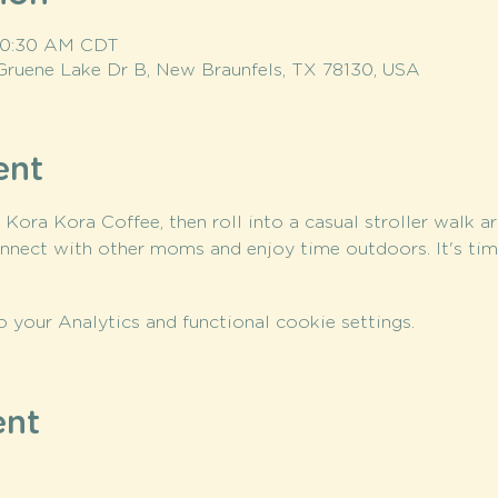
 10:30 AM CDT
Gruene Lake Dr B, New Braunfels, TX 78130, USA
ent
t Kora Kora Coffee, then roll into a casual stroller walk a
nnect with other moms and enjoy time outdoors. It's ti
your Analytics and functional cookie settings.
ent