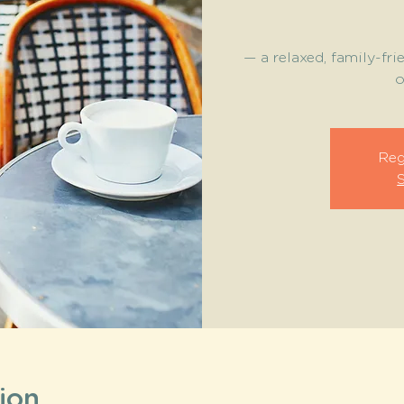
— a relaxed, family-fri
o
Reg
ion