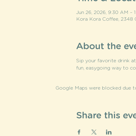
Jun 26, 2026, 9:30 AM –
Kora Kora Coffee, 2348 
About the ev
Sip your favorite drink a
fun, easygoing way to co
Google Maps were blocked due to 
Share this ev