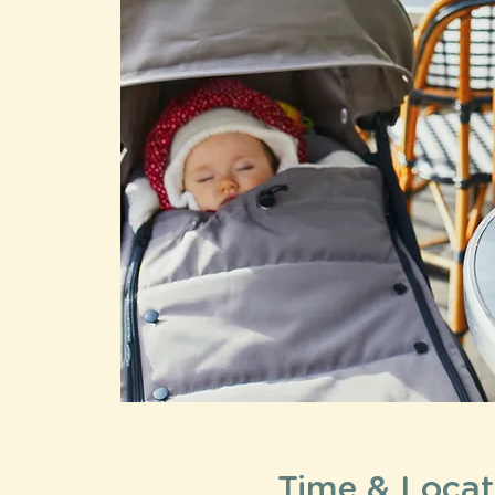
Time & Locat