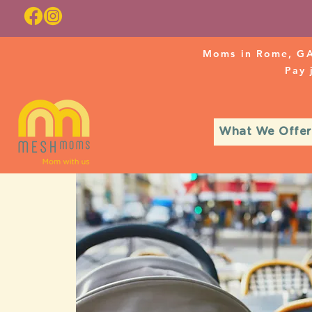
Moms in Rome, GA
Pay
What We Offer