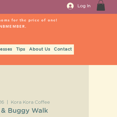
Log In
ms for the price of one!
r NBMEMBER.
nesses
Tips
About Us
Contact
26
  |  
Kora Kora Coffee
 & Buggy Walk