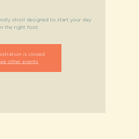
endly stroll designed to start your day
n the right foot.
istration is closed
See other events