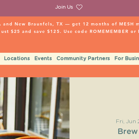
Join Us
 and New Braunfels, TX — get 12 months of MESH mo
 just $25 and save $125. Use code ROMEMEMBER o
Locations
Events
Community Partners
For Busi
Fri, Jun 
Brew