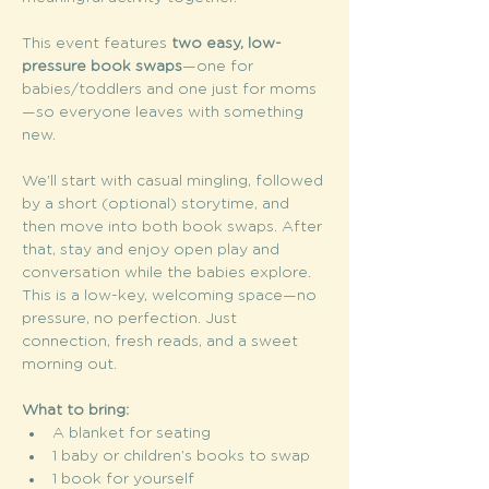
This event features 
two easy, low-
pressure book swaps
—one for 
babies/toddlers and one just for moms
—so everyone leaves with something 
new.
We’ll start with casual mingling, followed 
by a short (optional) storytime, and 
then move into both book swaps. After 
that, stay and enjoy open play and 
conversation while the babies explore. 
This is a low-key, welcoming space—no 
pressure, no perfection. Just 
connection, fresh reads, and a sweet 
morning out. 
What to bring:
A blanket for seating
1 baby or children’s books to swap
1 book for yourself 