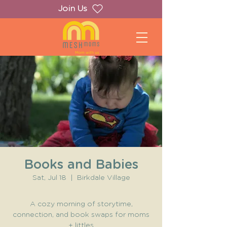
Join Us
Books and Babies
Sat, Jul 18
  |  
Birkdale Village
A cozy morning of storytime,
connection, and book swaps for moms
+ littles