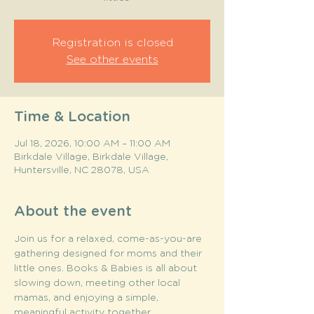
Registration is closed
See other events
Time & Location
Jul 18, 2026, 10:00 AM – 11:00 AM
Birkdale Village, Birkdale Village,
Huntersville, NC 28078, USA
About the event
Join us for a relaxed, come-as-you-are 
gathering designed for moms and their 
little ones. Books & Babies is all about 
slowing down, meeting other local 
mamas, and enjoying a simple, 
meaningful activity together.