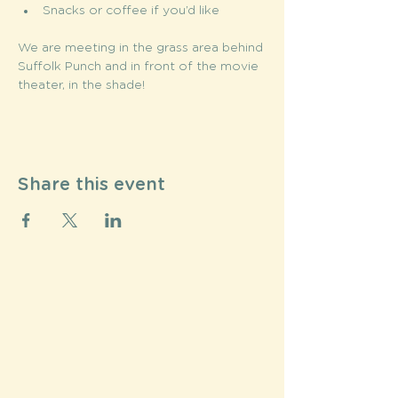
Snacks or coffee if you’d like
We are meeting in the grass area behind 
Suffolk Punch and in front of the movie 
theater, in the shade! 
Share this event