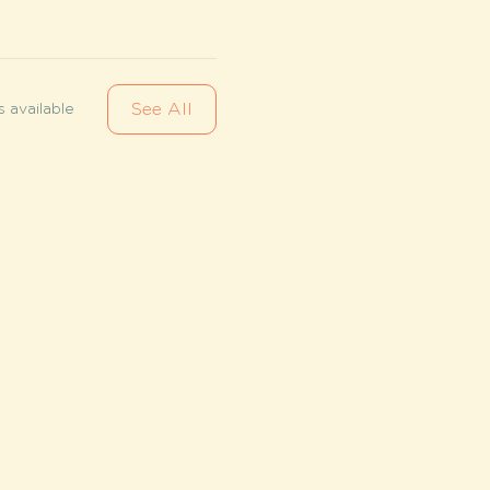
See All
 available