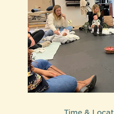
Time & Locat