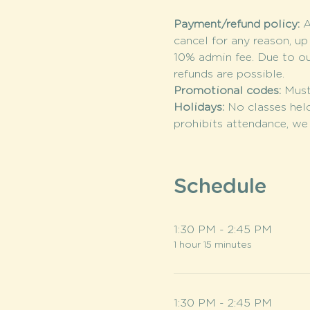
Payment/refund policy: 
A
cancel for any reason, up
10% admin fee. Due to o
refunds are possible.
Promotional codes: 
Must
Holidays: 
No classes held
prohibits attendance, we 
Schedule
1:30 PM - 2:45 PM
1 hour 15 minutes
1:30 PM - 2:45 PM