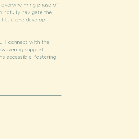
s overwhelming phase of 
indfully navigate the 
 little one develop 
u’ll connect with the 
nwavering support 
s accessible, fostering 