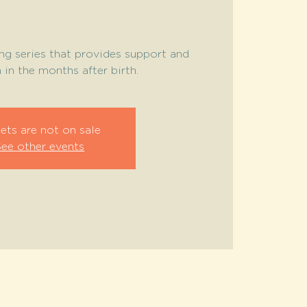
ng series that provides support and
in the months after birth.
ets are not on sale
See other events