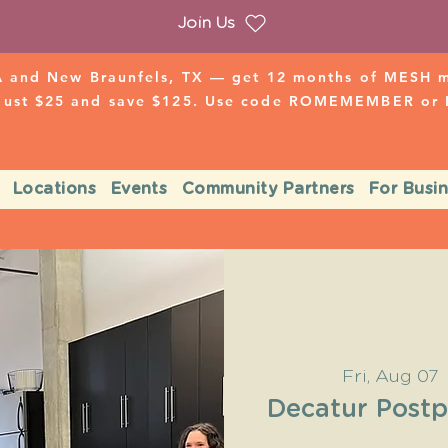
Join Us
 and New Braunfels, TX — get 12 months of MESH mo
 just $25 and save $125. Use code ROMEMEMBER o
Locations
Events
Community Partners
For Busi
Fri, Aug 07
 
Decatur Post