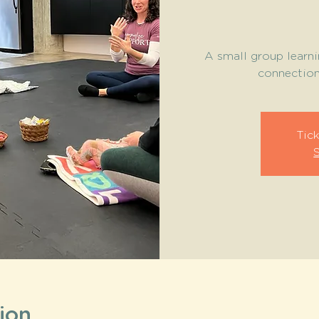
A small group learni
connection 
Tick
ion