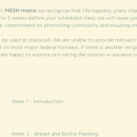
t 
MESH moms
 we recognize that life happens, plans cha
 to 2 weeks before your scheduled class, we will issue you
ur commitment to promoting community and ensuring smal
 be used at checkout. We are unable to provide retroacti
 on most major federal holidays. If there is another relig
are happy to explore pro-rating the session in advance of
Week 1 - Introduction
Week 2 - Breast and Bottle Feeding