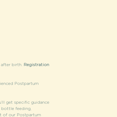
fter birth. 
Registration 
rienced Postpartum 
l get specific guidance 
bottle feeding, 
it of our Postpartum 