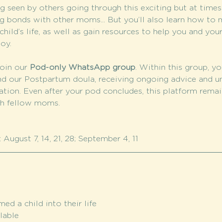
 seen by others going through this exciting but at time
g bonds with other moms... But you’ll also learn how to m
hild’s life, as well as gain resources to help you and your
oy.
oin our 
Pod-only WhatsApp group
. Within this group, yo
nd our Postpartum doula, receiving ongoing advice and u
tion. Even after your pod concludes, this platform remain
th fellow moms.
August 7, 14, 21, 28; September 4, 11
d a child into their life
lable