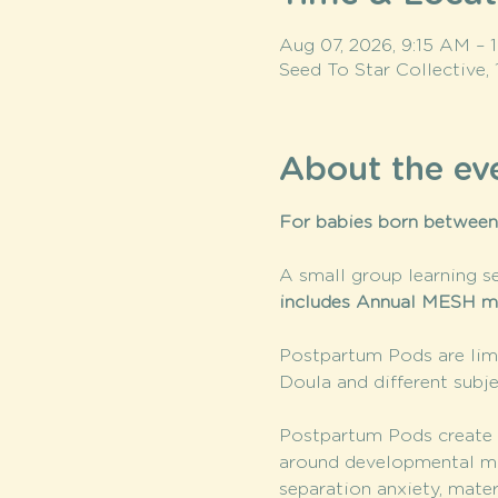
Aug 07, 2026, 9:15 AM –
Seed To Star Collective,
About the ev
For babies born between
A small group learning se
includes Annual MESH m
Postpartum Pods are limi
Doula and different subje
Postpartum Pods create a
around developmental mile
separation anxiety, mate