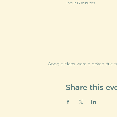
1 hour 15 minutes
Google Maps were blocked due to 
Share this ev