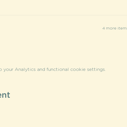
4 more items
your Analytics and functional cookie settings.
ent