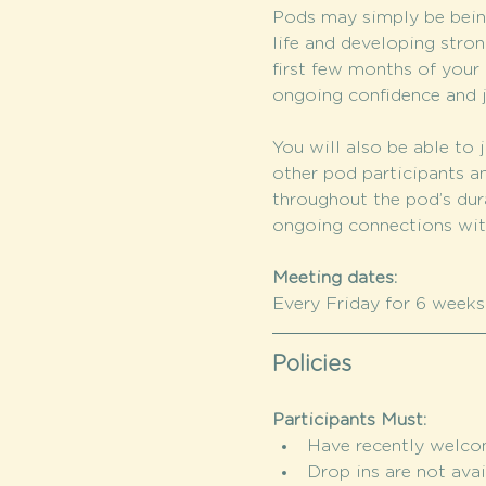
Pods may simply be being
life and developing stron
first few months of your c
ongoing confidence and j
You will also be able to j
other pod participants a
throughout the pod’s dura
ongoing connections wi
Meeting dates:
Every Friday for 6 weeks: 
Policies
Participants Must:
Have recently welcome
Drop ins are not avai