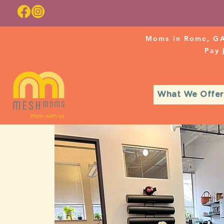
Moms in Rome, GA
Pay
What We Offer