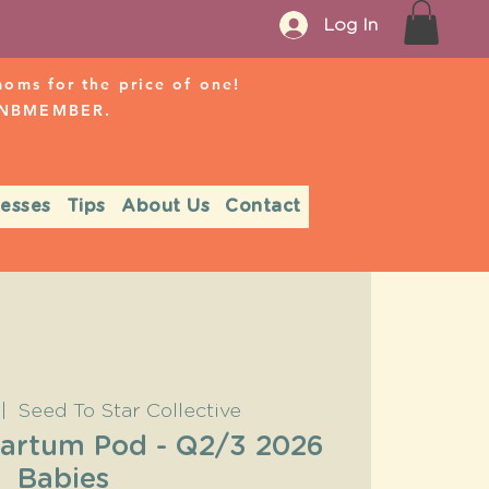
Log In
ms for the price of one!
r NBMEMBER.
nesses
Tips
About Us
Contact
 |  
Seed To Star Collective
partum Pod - Q2/3 2026
Babies