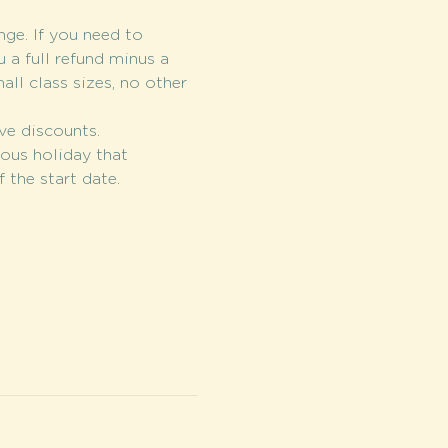
nge. If you need to 
 a full refund minus a 
l class sizes, no other 
ve discounts.
ious holiday that 
 the start date.