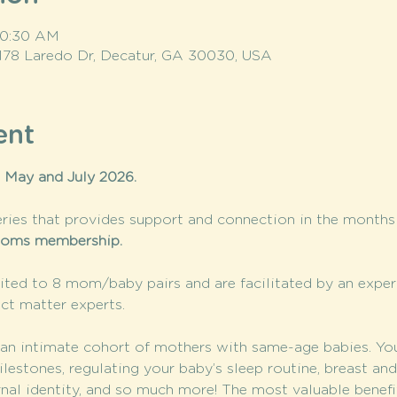
 10:30 AM
 178 Laredo Dr, Decatur, GA 30030, USA
ent
 May and July 2026. 
ries that provides support and connection in the months a
oms membership. 
ted to 8 mom/baby pairs and are facilitated by an expe
ct matter experts.
n intimate cohort of mothers with same-age babies. You’l
stones, regulating your baby’s sleep routine, breast and 
rnal identity, and so much more! The most valuable benef