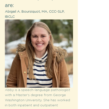
are:
Abigail A. Boursiquot, MA, CCC-SLP, 
IBCLC
Abby is a speech-language pathologist 
with a Master’s degree from George 
Washington University. She has worked 
in both inpatient and outpatient 