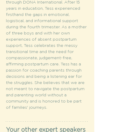
through DONA International. After 15 
years in education, Tess experienced 
firsthand the gaps in emotional, 
logistical, and informational support 
during the fourth trimester. As a mother 
of three boys and with her own 
experiences of absent postpartum 
support, Tess celebrates the messy 
transitional time and the need for 
compassionate, judgement-free, 
affirming postpartum care. Tess has a 
passion for coaching parents through 
decisions and being a listening ear for 
the struggles. She believes that we are 
not meant to navigate the postpartum 
and parenting world without a 
community and is honored to be part 
of families' journeys.
Your other expert speakers 