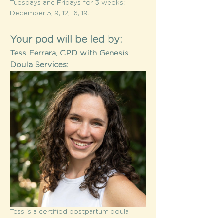
Tuesdays and Fridays for 3 weeks: 
December 5, 9, 12, 16, 19. 
Your pod will be led by:
Tess Ferrara, CPD with Genesis 
Doula Services:
Tess is a certified postpartum doula 