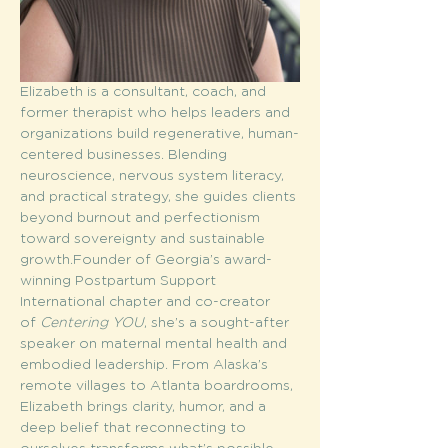
Elizabeth is a consultant, coach, and 
former therapist who helps leaders and 
organizations build regenerative, human-
centered businesses. Blending 
neuroscience, nervous system literacy, 
and practical strategy, she guides clients 
beyond burnout and perfectionism 
toward sovereignty and sustainable 
growth.Founder of Georgia’s award-
winning Postpartum Support 
International chapter and co-creator 
of 
Centering YOU
, she’s a sought-after 
speaker on maternal mental health and 
embodied leadership. From Alaska’s 
remote villages to Atlanta boardrooms, 
Elizabeth brings clarity, humor, and a 
deep belief that reconnecting to 