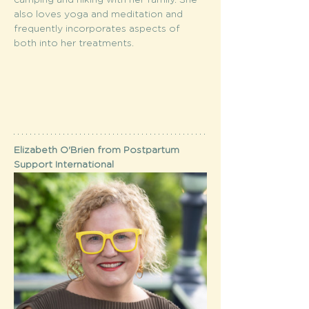
camping and hiking with her family. She 
also loves yoga and meditation and 
frequently incorporates aspects of 
both into her treatments.
Elizabeth O'Brien from Postpartum 
Support International