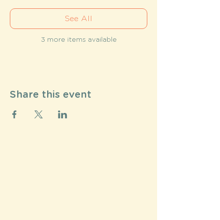
See All
3 more items available
Share this event