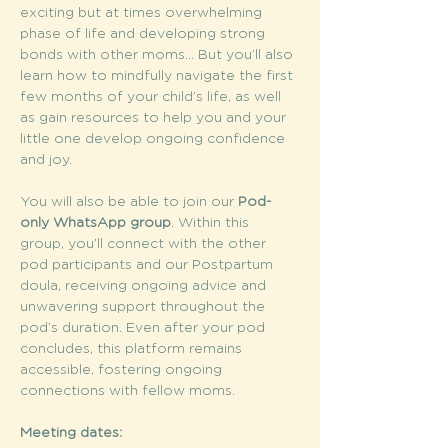
exciting but at times overwhelming 
phase of life and developing strong 
bonds with other moms... But you’ll also 
learn how to mindfully navigate the first 
few months of your child’s life, as well 
as gain resources to help you and your 
little one develop ongoing confidence 
and joy.
You will also be able to join our 
Pod-
only WhatsApp group
. Within this 
group, you’ll connect with the other 
pod participants and our Postpartum 
doula, receiving ongoing advice and 
unwavering support throughout the 
pod’s duration. Even after your pod 
concludes, this platform remains 
accessible, fostering ongoing 
connections with fellow moms.
Meeting dates: