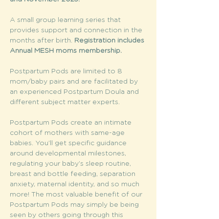
A small group learning series that 
provides support and connection in the 
months after birth. 
Registration includes 
Annual MESH moms membership. 
Postpartum Pods are limited to 8 
mom/baby pairs and are facilitated by 
an experienced Postpartum Doula and 
different subject matter experts.
Postpartum Pods create an intimate 
cohort of mothers with same-age 
babies. You’ll get specific guidance 
around developmental milestones, 
regulating your baby’s sleep routine, 
breast and bottle feeding, separation 
anxiety, maternal identity, and so much 
more! The most valuable benefit of our 
Postpartum Pods may simply be being 
seen by others going through this 