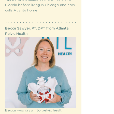
Florida before living in Chicago and now 
calls Atlanta home.
Becca Sawyer, PT, DPT from Atlanta 
Pelvic Health
Becca was drawn to pelvic health 