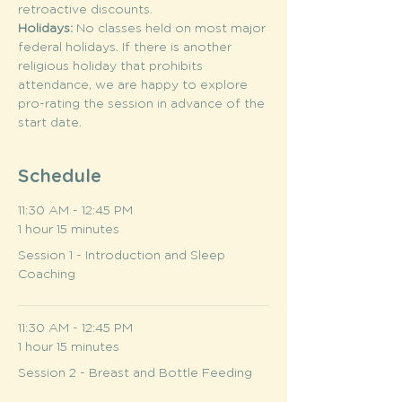
retroactive discounts.
Holidays: 
No classes held on most major 
federal holidays. If there is another 
religious holiday that prohibits 
attendance, we are happy to explore 
pro-rating the session in advance of the 
start date.
Schedule
11:30 AM - 12:45 PM
1 hour 15 minutes
Session 1 - Introduction and Sleep
Coaching
11:30 AM - 12:45 PM
1 hour 15 minutes
Session 2 - Breast and Bottle Feeding