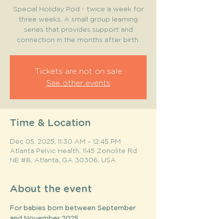
Special Holiday Pod - twice a week for
three weeks. A small group learning
series that provides support and
connection in the months after birth.
Tickets are not on sale
See other events
Time & Location
Dec 05, 2025, 11:30 AM – 12:45 PM
Atlanta Pelvic Health, 1145 Zonolite Rd
NE #8, Atlanta, GA 30306, USA
About the event
For babies born between September 
and November 2025. 