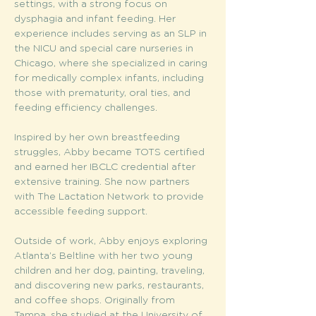
settings, with a strong focus on 
dysphagia and infant feeding. Her 
experience includes serving as an SLP in 
the NICU and special care nurseries in 
Chicago, where she specialized in caring 
for medically complex infants, including 
those with prematurity, oral ties, and 
feeding efficiency challenges.
Inspired by her own breastfeeding 
struggles, Abby became TOTS certified 
and earned her IBCLC credential after 
extensive training. She now partners 
with The Lactation Network to provide 
accessible feeding support.
Outside of work, Abby enjoys exploring 
Atlanta’s Beltline with her two young 
children and her dog, painting, traveling, 
and discovering new parks, restaurants, 
and coffee shops. Originally from 
Tampa, she studied at the University of 