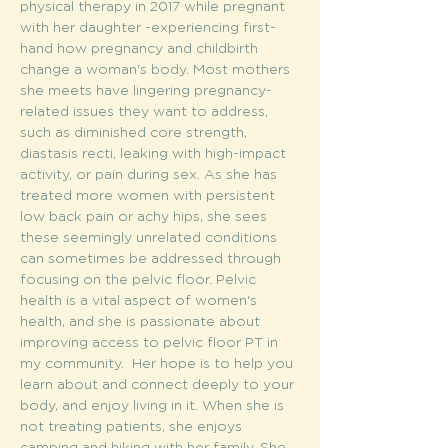
physical therapy in 2017 while pregnant 
with her daughter -experiencing first-
hand how pregnancy and childbirth 
change a woman's body. Most mothers 
she meets have lingering pregnancy-
related issues they want to address, 
such as diminished core strength, 
diastasis recti, leaking with high-impact 
activity, or pain during sex. As she has 
treated more women with persistent 
low back pain or achy hips, she sees 
these seemingly unrelated conditions 
can sometimes be addressed through 
focusing on the pelvic floor. Pelvic 
health is a vital aspect of women's 
health, and she is passionate about 
improving access to pelvic floor PT in 
my community.  Her hope is to help you 
learn about and connect deeply to your 
body, and enjoy living in it. When she is 
not treating patients, she enjoys 