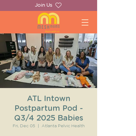
Join Us
ATL Intown
Postpartum Pod -
Q3/4 2025 Babies
Fri, Dec 05
  |  
Atlanta Pelvic Health