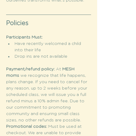
ourselves transforms what’s possible.
Policies
Participants Must:
Have recently welcomed a child 
into their life
Drop ins are not available
Payment/refund policy: 
At 
MESH 
moms
 we recognize that life happens, 
plans change. If you need to cancel for 
any reason, up to 2 weeks before your 
scheduled class, we will issue you a full 
refund minus a 10% admin fee. Due to 
our commitment to promoting 
community and ensuring small class 
sizes, no other refunds are possible.
Promotional codes: 
Must be used at 
checkout. We are unable to provide 