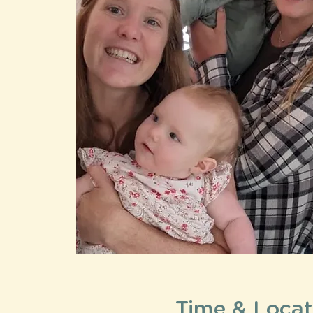
Time & Locat