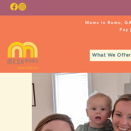
Moms in Rome, GA
Pay
What We Offer