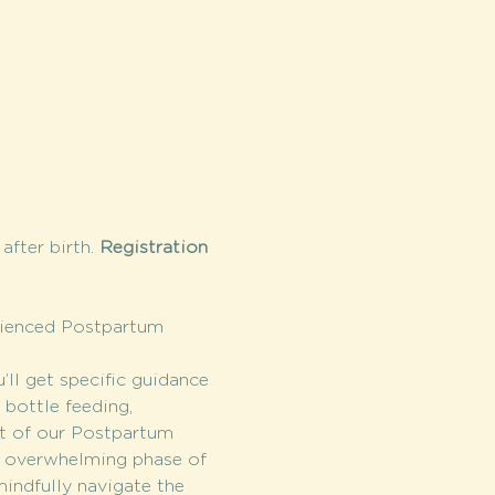
fter birth. 
Registration 
rienced Postpartum 
l get specific guidance 
bottle feeding, 
it of our Postpartum 
s overwhelming phase of 
indfully navigate the 