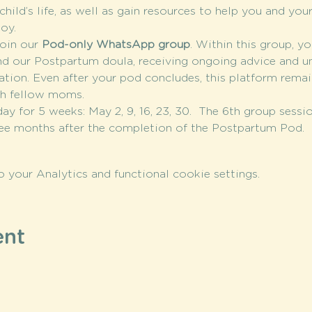
hild’s life, as well as gain resources to help you and your
oy.
oin our 
Pod-only WhatsApp group
. Within this group, yo
nd our Postpartum doula, receiving ongoing advice and u
tion. Even after your pod concludes, this platform remain
th fellow moms.
day for 5 weeks: May 2, 9, 16, 23, 30.  The 6th group sess
ree months after the completion of the Postpartum Pod.
your Analytics and functional cookie settings.
ent