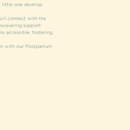
 little one develop 
u’ll connect with the 
nwavering support 
s accessible, fostering 
ion with our Postpartum 