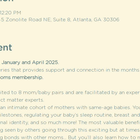
 12:20 PM
145 Zonolite Road NE, Suite 8, Atlanta, GA 30306
ent
January and April 2025. 
ries that provides support and connection in the months a
moms membership.
ted to 8 mom/baby pairs and are facilitated by an expe
ct matter experts.
n intimate cohort of mothers with same-age babies. You’l
stones, regulating your baby’s sleep routine, breast and 
rnal identity, and so much more! The most valuable benef
 seen by others going through this exciting but at time
g bonds with other moms... But you’ll also learn how to m