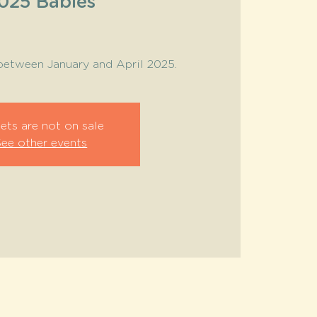
025 Babies
between January and April 2025.
ets are not on sale
See other events