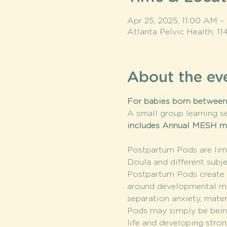
Apr 25, 2025, 11:00 AM –
Atlanta Pelvic Health, 1
About the ev
For babies born between 
A small group learning se
includes Annual MESH 
Postpartum Pods are limi
Doula and different subje
Postpartum Pods create a
around developmental mile
separation anxiety, mate
Pods may simply be being
life and developing stron