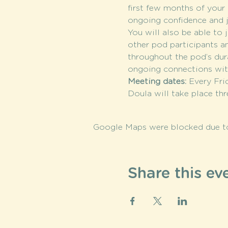
first few months of your c
ongoing confidence and j
You will also be able to j
other pod participants a
throughout the pod’s dura
ongoing connections wi
Meeting dates: 
Every Fri
Doula will take place th
Google Maps were blocked due to 
Share this ev