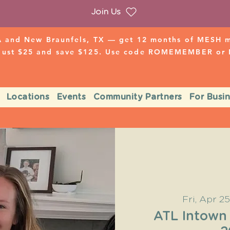
Join Us
 and New Braunfels, TX — get 12 months of MESH mo
 just $25 and save $125. Use code ROMEMEMBER o
Locations
Events
Community Partners
For Busi
Fri, Apr 25
ATL Intown