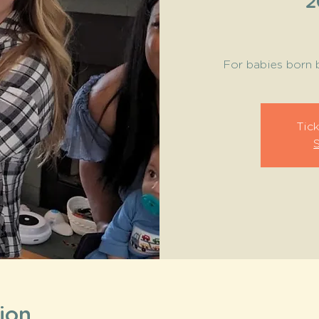
2
For babies born 
Tick
ion