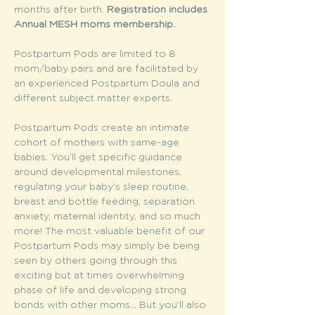
months after birth. 
Registration includes 
Annual MESH moms membership. 
Postpartum Pods are limited to 8 
mom/baby pairs and are facilitated by 
an experienced Postpartum Doula and 
different subject matter experts.
Postpartum Pods create an intimate 
cohort of mothers with same-age 
babies. You’ll get specific guidance 
around developmental milestones, 
regulating your baby’s sleep routine, 
breast and bottle feeding, separation 
anxiety, maternal identity, and so much 
more! The most valuable benefit of our 
Postpartum Pods may simply be being 
seen by others going through this 
exciting but at times overwhelming 
phase of life and developing strong 
bonds with other moms... But you’ll also 