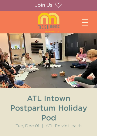
Join Us
ATL Intown
Postpartum Holiday
Pod
Tue, Dec 01
  |  
ATL Pelvic Health