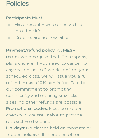
Policies
Participants Must:
Have recently welcomed a child 
into their life
Drop ins are not available
Payment/refund policy: 
At 
MESH 
moms
 we recognize that life happens, 
plans change. If you need to cancel for 
any reason, up to 2 weeks before your 
scheduled class, we will issue you a full 
refund minus a 10% admin fee. Due to 
our commitment to promoting 
community and ensuring small class 
sizes, no other refunds are possible.
Promotional codes: 
Must be used at 
checkout. We are unable to provide 
retroactive discounts.
Holidays: 
No classes held on most major 
federal holidays. If there is another 