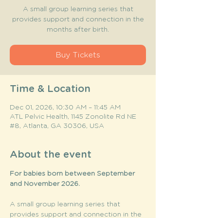
A small group learning series that
provides support and connection in the
months after birth.
Buy Tickets
Time & Location
Dec 01, 2026, 10:30 AM – 11:45 AM
ATL Pelvic Health, 1145 Zonolite Rd NE
#8, Atlanta, GA 30306, USA
About the event
For babies born between September 
and November 2026. 
A small group learning series that 
provides support and connection in the 