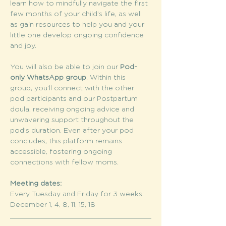
learn how to mindfully navigate the first 
few months of your child’s life, as well 
as gain resources to help you and your 
little one develop ongoing confidence 
and joy.
You will also be able to join our 
Pod-
only WhatsApp group
. Within this 
group, you’ll connect with the other 
pod participants and our Postpartum 
doula, receiving ongoing advice and 
unwavering support throughout the 
pod’s duration. Even after your pod 
concludes, this platform remains 
accessible, fostering ongoing 
connections with fellow moms.
Meeting dates:
Every Tuesday and Friday for 3 weeks: 
December 1, 4, 8, 11, 15, 18