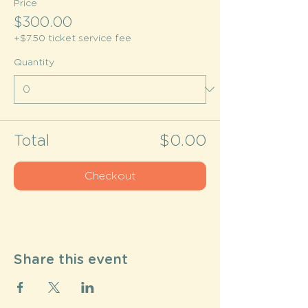
Price
$300.00
+$7.50 ticket service fee
Quantity
Total
$0.00
Checkout
Share this event