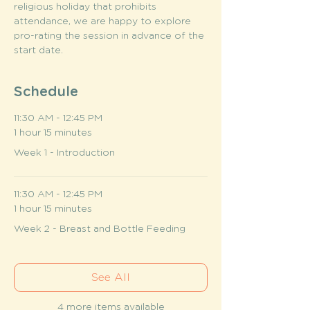
religious holiday that prohibits 
attendance, we are happy to explore 
pro-rating the session in advance of the 
start date.
Schedule
11:30 AM - 12:45 PM
1 hour 15 minutes
Week 1 - Introduction
11:30 AM - 12:45 PM
1 hour 15 minutes
Week 2 - Breast and Bottle Feeding
See All
4 more items available