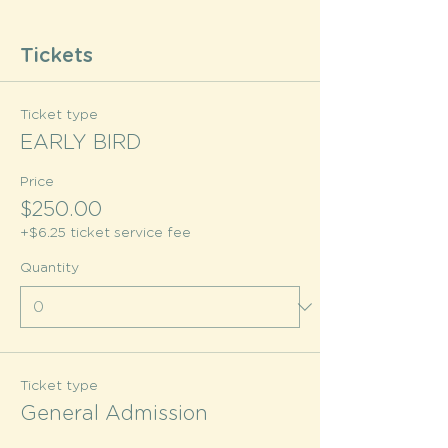
Tickets
Ticket type
EARLY BIRD
Price
$250.00
+$6.25 ticket service fee
Quantity
Ticket type
General Admission