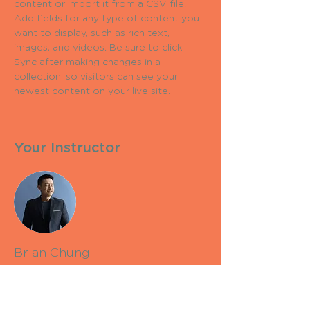
content or import it from a CSV file. 
Add fields for any type of content you 
want to display, such as rich text, 
images, and videos. Be sure to click 
Sync after making changes in a 
collection, so visitors can see your 
newest content on your live site. 
Your Instructor
Brian Chung
This is placeholder text. To change this
content, double-click on the element