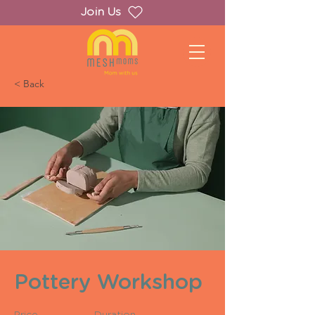
Join Us
< Back
Pottery Workshop