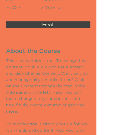
Price
Duration
$200
2 Weeks
Enroll
About the Course
This is placeholder text. To change this 
content, double-click on the element 
and click Change Content. Want to view 
and manage all your collections? Click 
on the Content Manager button in the 
Add panel on the left. Here, you can 
make changes to your content, add 
new fields, create dynamic pages and 
more.
Your collection is already set up for you 
with fields and content. Add your own 