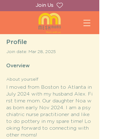
Join Us
Profile
Join date: Mar 28, 2025
Overview
About yourself
I moved from Boston to Atlanta in
July 2024 with my husband Alex. Fi
rst time mom. Our daughter Noa w
as born early Nov 2024. I am a psy
chiatric nurse practitioner and like
to do pottery in my spare time! Lo
oking forward to connecting with
other moms!