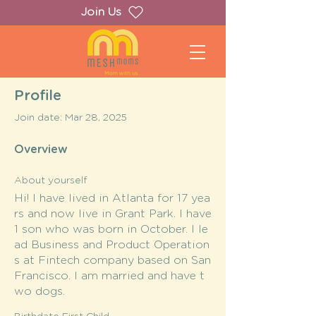
Join Us
Profile
Join date: Mar 28, 2025
Overview
About yourself
Hi! I have lived in Atlanta for 17 yea
rs and now live in Grant Park. I have
1 son who was born in October. I le
ad Business and Product Operation
s at Fintech company based on San
Francisco. I am married and have t
wo dogs.