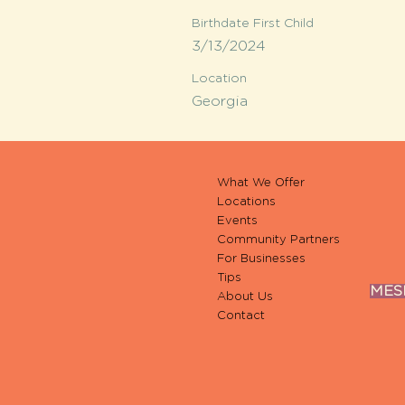
Birthdate First Child
3/13/2024
Location
Georgia
What We Offer
Locations
Events
Community Partners
For Businesses
Tips
MESH
About Us
Contact