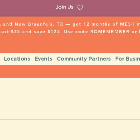
Join Us
 and New Braunfels, TX — get 12 months of MESH mo
 just $25 and save $125. Use code ROMEMEMBER o
Locations
Events
Community Partners
For Busi