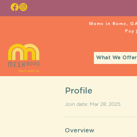
Moms in Rome, GA
Pay
What We Offer
Profile
Join date: Mar 28, 2025
Overview