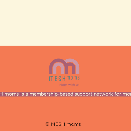
 moms is a membership-based support network for m
© MESH moms