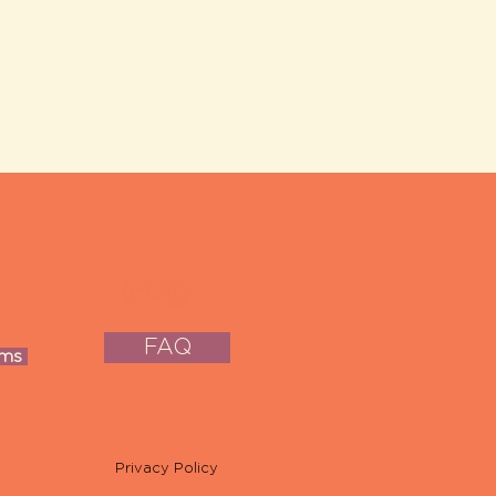
FAQ
oms
Privacy Policy