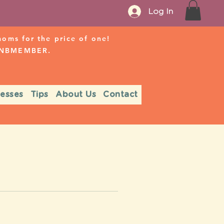
Log In
ms for the price of one!
r NBMEMBER.
nesses
Tips
About Us
Contact