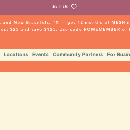
Join Us
 and New Braunfels, TX — get 12 months of MESH mo
 just $25 and save $125. Use code ROMEMEMBER o
Locations
Events
Community Partners
For Busi