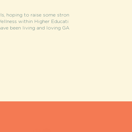
ls, hoping to raise some stron
Wellness within Higher Educati
ave been living and loving GA
.