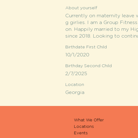
About yourself
Currently on maternity leave 
g girlies. I am a Group Fitnes
on. Happily married to my Hi
since 2018. Looking to contin
Birthdate First Child
10/1/2020
Birthday Second Child
2/7/2025
Location
Georgia
What We Offer
Locations
Events