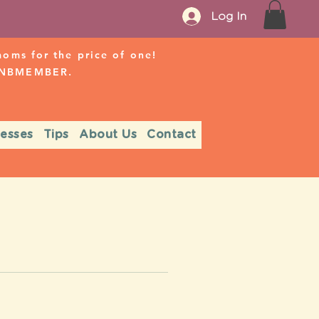
Log In
ms for the price of one!
r NBMEMBER.
nesses
Tips
About Us
Contact