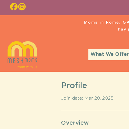
Moms in Rome, GA
Pay
What We Offer
Profile
Join date: Mar 28, 2025
Overview