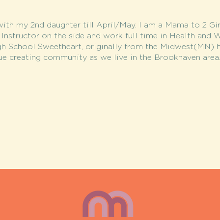
with my 2nd daughter till April/May. I am a Mama to 2 Gir
s Instructor on the side and work full time in Health and 
gh School Sweetheart, originally from the Midwest(MN) h
ue creating community as we live in the Brookhaven area