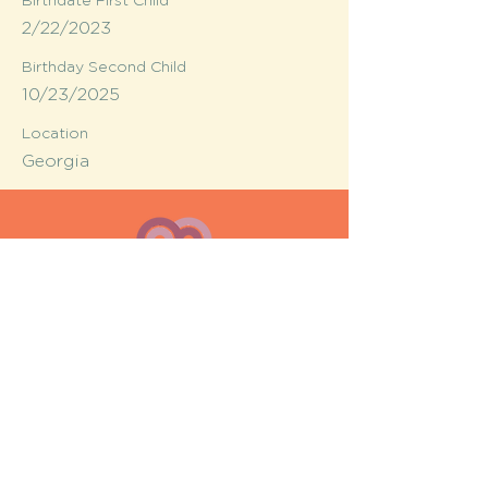
Birthdate First Child
2/22/2023
Birthday Second Child
10/23/2025
Location
Georgia
MESH moms is a membership-
based support network for moms
FAQ
Privacy Policy
© MESH moms