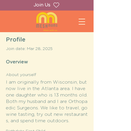
Join Us
Profile
Join date: Mar 28, 2025
Overview
About yourself
I am originally from Wisconsin, but
now live in the Atlanta area. I have
one daughter who is 13 months old.
Both my husband and I are Orthopa
edic Surgeons. We like to travel, go
wine tasting, try out new restaurant
s, and spend time outdoors.