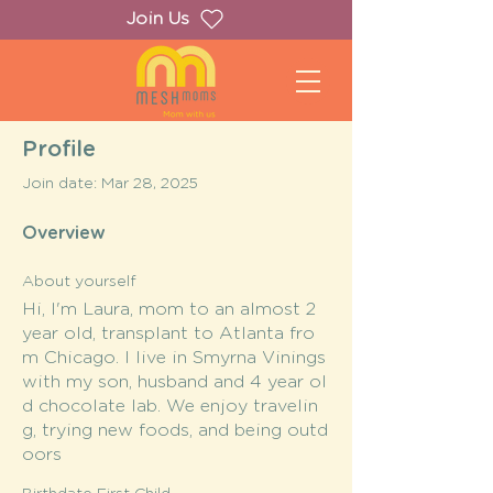
Join Us
Profile
Join date: Mar 28, 2025
Overview
About yourself
Hi, I'm Laura, mom to an almost 2
year old, transplant to Atlanta fro
m Chicago. I live in Smyrna Vinings
with my son, husband and 4 year ol
d chocolate lab. We enjoy travelin
g, trying new foods, and being outd
oors