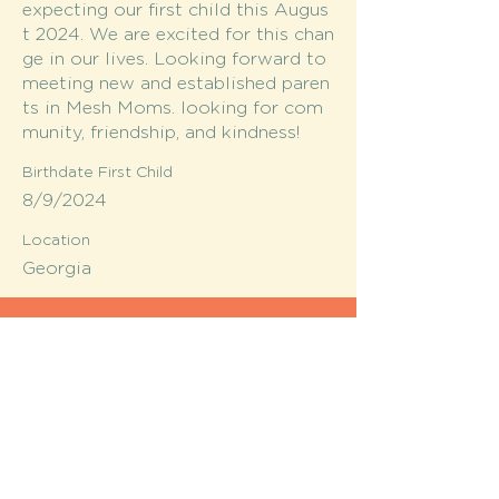
expecting our first child this Augus
t 2024. We are excited for this chan
ge in our lives. Looking forward to
meeting new and established paren
ts in Mesh Moms. looking for com
munity, friendship, and kindness!
Birthdate First Child
8/9/2024
Location
Georgia
MESH moms is a membership-
based support network for moms