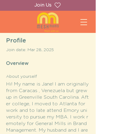
Join Us
Profile
Join date: Mar 28, 2025
Overview
About yourself
Hi! My name is Jane! I am originally
from Caracas , Venezuela but grew
up in Greenville South Carolina. Aft
er college, I moved to Atlanta for
work and to late attend Emory uni
versity to pursue my MBA. I work r
emotely for General Mills in Brand
Management. My husband and I are