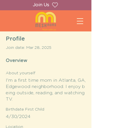
Join Us
Profile
Join date: Mar 28, 2025
Overview
About yourself
I'm a first time mom in Atlanta, GA,
Edgewood neighborhood. I enjoy b
eing outside, reading, and watching
TV.
Birthdate First Child
4/30/2024
Location